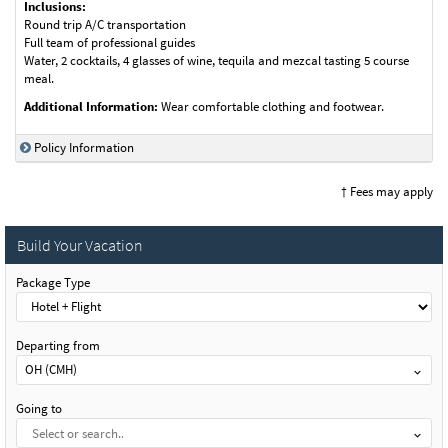
Inclusions:
Round trip A/C transportation
Full team of professional guides
Water, 2 cocktails, 4 glasses of wine, tequila and mezcal tasting 5 course
meal.
Additional Information:
Wear comfortable clothing and footwear.
Policy Information
† Fees may apply
Build Your Vacation
Package Type
Departing from
OH (CMH)
Going to