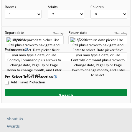
Rooms
Adults
Children
Depart date
Return date
Monday
Thursday
Promo code
Pre-Select Travel Protection
Add Travel Protection
About Us
Awards