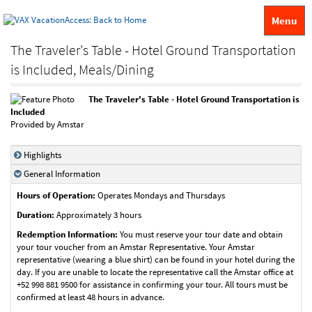
Menu
The Traveler's Table - Hotel Ground Transportation
is Included, Meals/Dining
The Traveler's Table - Hotel Ground Transportation is
Included
Provided by Amstar
Highlights
General Information
Hours of Operation:
Operates Mondays and Thursdays
Duration:
Approximately 3 hours
Redemption Information:
You must reserve your tour date and obtain
your tour voucher from an Amstar Representative. Your Amstar
representative (wearing a blue shirt) can be found in your hotel during the
day. If you are unable to locate the representative call the Amstar office at
+52 998 881 9500 for assistance in confirming your tour. All tours must be
confirmed at least 48 hours in advance.