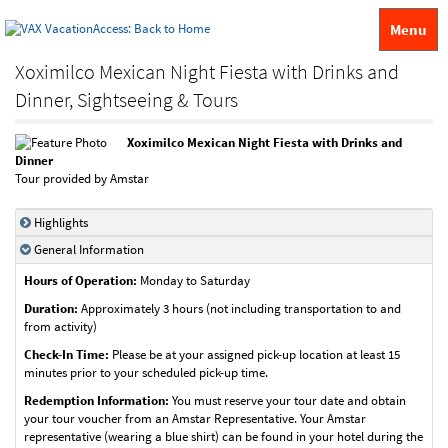
Menu
Xoximilco Mexican Night Fiesta with Drinks and
Dinner, Sightseeing & Tours
Xoximilco Mexican Night Fiesta with Drinks and
Dinner
Tour provided by Amstar
Highlights
General Information
Hours of Operation:
Monday to Saturday
Duration:
Approximately 3 hours (not including transportation to and
from activity)
Check-In Time:
Please be at your assigned pick-up location at least 15
minutes prior to your scheduled pick-up time.
Redemption Information:
You must reserve your tour date and obtain
your tour voucher from an Amstar Representative. Your Amstar
representative (wearing a blue shirt) can be found in your hotel during the