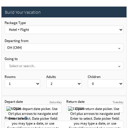
Build Your Vacation
Package Type
Departing from
OH (CMH)
Going to
Rooms
Adults
Children
Depart date
Return date
Saturday
Tuesday
Promo code