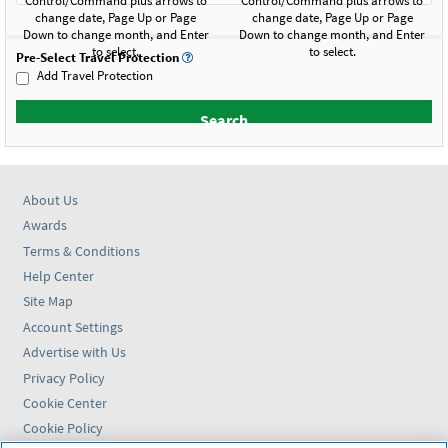
Pre-Select Travel Protection
Add Travel Protection
About Us
Awards
Terms & Conditions
Help Center
Site Map
Account Settings
Advertise with Us
Privacy Policy
Cookie Center
Cookie Policy