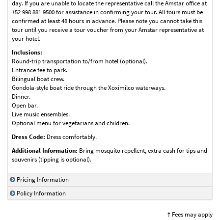
day. If you are unable to locate the representative call the Amstar office at
+52 998 881 9500 for assistance in confirming your tour. All tours must be
confirmed at least 48 hours in advance. Please note you cannot take this
tour until you receive a tour voucher from your Amstar representative at
your hotel.
Inclusions:
Round-trip transportation to/from hotel (optional).
Entrance fee to park.
Bilingual boat crew.
Gondola-style boat ride through the Xoximilco waterways.
Dinner.
Open bar.
Live music ensembles.
Optional menu for vegetarians and children.
Dress Code:
Dress comfortably.
Additional Information:
Bring mosquito repellent, extra cash for tips and
souvenirs (tipping is optional).
Pricing Information
Policy Information
† Fees may apply