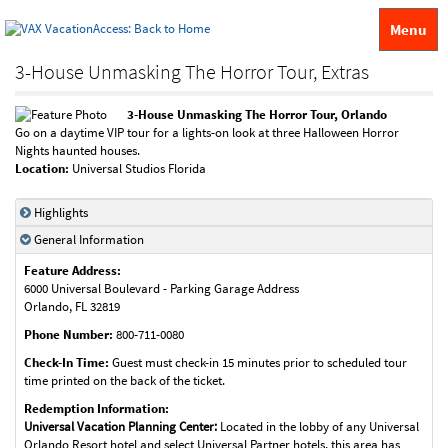
Menu
3-House Unmasking The Horror Tour, Extras
3-House Unmasking The Horror Tour, Orlando
Go on a daytime VIP tour for a lights-on look at three Halloween Horror
Nights haunted houses.
Location:
Universal Studios Florida
Highlights
General Information
Feature Address:
6000 Universal Boulevard - Parking Garage Address
Orlando
,
FL
32819
Phone Number:
800-711-0080
Check-In Time:
Guest must check-in 15 minutes prior to scheduled tour
time printed on the back of the ticket.
Redemption Information:
Universal Vacation Planning Center:
Located in the lobby of any Universal
Orlando Resort hotel and select Universal Partner hotels, this area has