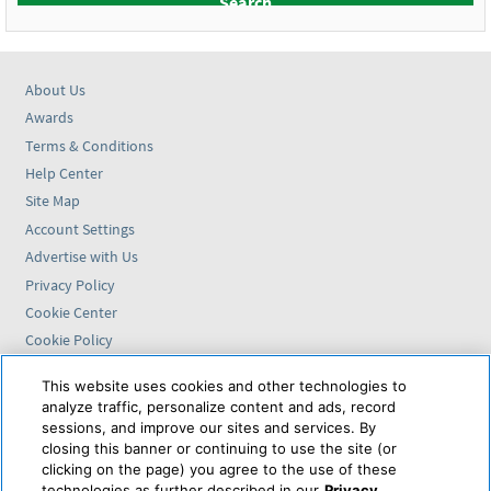
About Us
Awards
Terms & Conditions
Help Center
Site Map
Account Settings
Advertise with Us
Privacy Policy
Cookie Center
Cookie Policy
Accessibility Statement
This website uses cookies and other technologies to
analyze traffic, personalize content and ads, record
Find us on
sessions, and improve our sites and services. By
closing this banner or continuing to use the site (or
VAX VacationAccess is
clicking on the page) you agree to the use of these
powered by
technologies as further described in our
Privacy