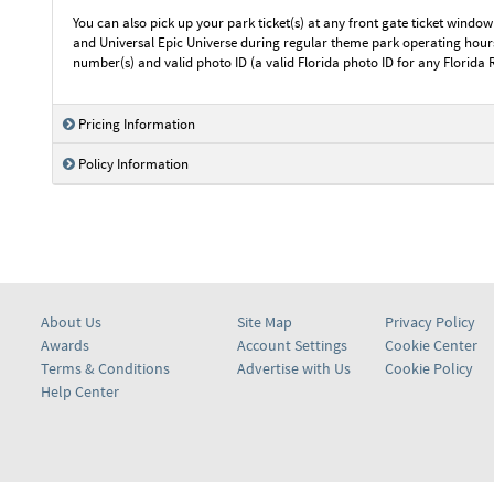
You can also pick up your park ticket(s) at any front gate ticket window
and Universal Epic Universe during regular theme park operating hours.
number(s) and valid photo ID (a valid Florida photo ID for any Florida 
Pricing Information
Policy Information
About Us
Site Map
Privacy Policy
Awards
Account Settings
Cookie Center
Terms & Conditions
Advertise with Us
Cookie Policy
Help Center