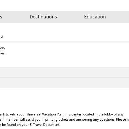
es
Destinations
Education
as
ndo
ies.
rk tickets at our Universal Vacation Planning Center located in the lobby of any
eam member will assist you in printing tickets and answering any questions. Please 
n be found on your E-Travel Document.