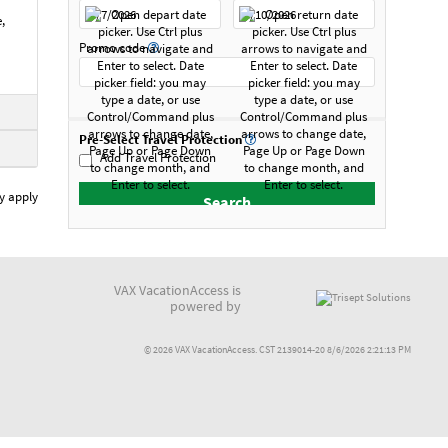
,
Promo code
Pre-Select Travel Protection
Add Travel Protection
y apply
VAX VacationAccess is
powered by
© 2026 VAX VacationAccess. CST 2139014-20 8/6/2026 2:21:13 PM