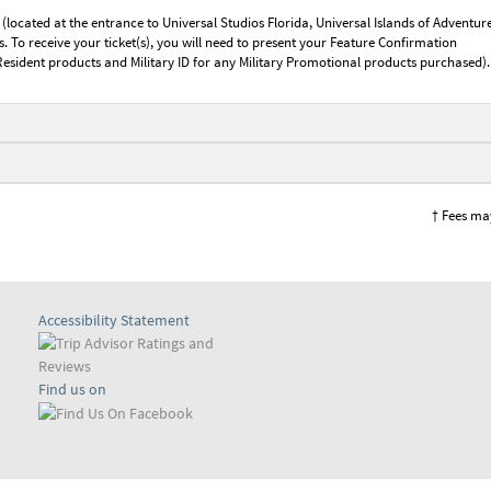
 (located at the entrance to Universal Studios Florida, Universal Islands of Adventure
 To receive your ticket(s), you will need to present your Feature Confirmation
Resident products and Military ID for any Military Promotional products purchased).
† Fees ma
Accessibility Statement
Find us on