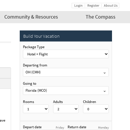
Login
Register
About Us
Community & Resources
The Compass
Build Your Vacation
Package Type
Departing from
OH (CMH)
Going to
Florida (MCO)
Rooms
Adults
Children
have
Depart date
Return date
Friday
Monday