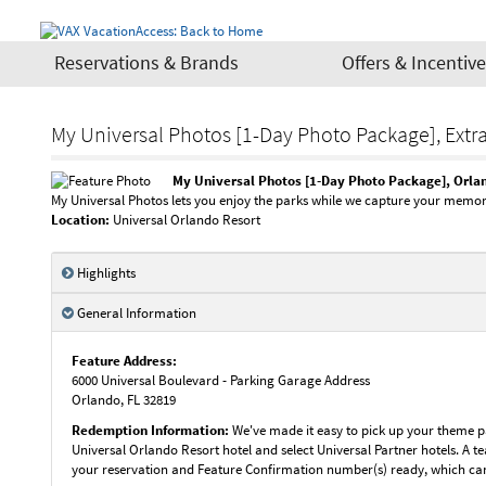
Reservations & Brands
Offers & Incentiv
My Universal Photos [1-Day Photo Package], Extr
My Universal Photos [1-Day Photo Package], Orla
My Universal Photos lets you enjoy the parks while we capture your memor
Location:
Universal Orlando Resort
Highlights
General Information
Feature Address:
6000 Universal Boulevard - Parking Garage Address
Orlando
,
FL
32819
Redemption Information:
We've made it easy to pick up your theme pa
Universal Orlando Resort hotel and select Universal Partner hotels. A t
your reservation and Feature Confirmation number(s) ready, which ca