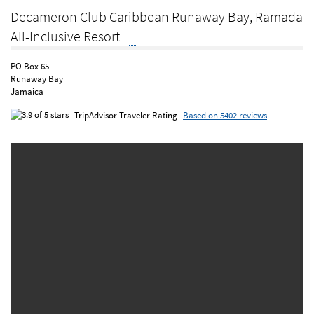
Decameron Club Caribbean Runaway Bay, Ramada
All-Inclusive Resort
PO Box 65
Runaway Bay
Jamaica
TripAdvisor Traveler Rating
Based on 5402 reviews