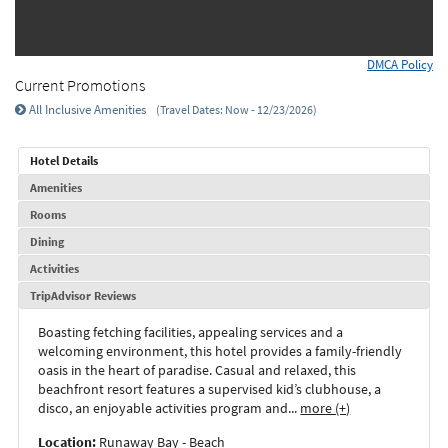
DMCA Policy
Current Promotions
All Inclusive Amenities
(Travel Dates: Now - 12/23/2026)
Hotel Details
Amenities
Rooms
Dining
Activities
TripAdvisor Reviews
Boasting fetching facilities, appealing services and a
welcoming environment, this hotel provides a family-friendly
oasis in the heart of paradise. Casual and relaxed, this
beachfront resort features a supervised kid’s clubhouse, a
disco, an enjoyable activities program and
...
more (+)
Location:
Runaway Bay - Beach