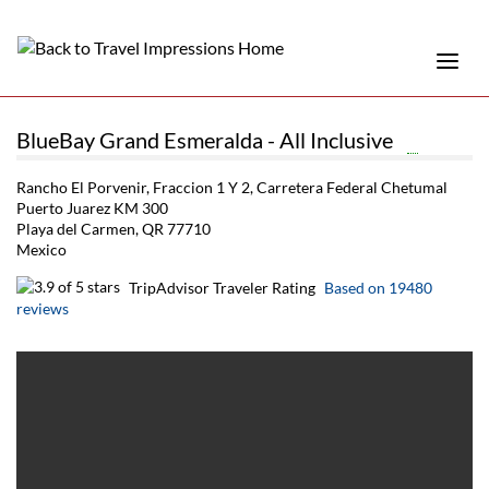
BlueBay Grand Esmeralda - All Inclusive
Rancho El Porvenir, Fraccion 1 Y 2, Carretera Federal Chetumal
Puerto Juarez KM 300
Playa del Carmen, QR 77710
Mexico
TripAdvisor Traveler Rating
Based on 19480
reviews