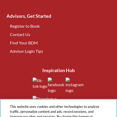
Advisors, Get Started
Register to Book
Contact Us
(opens in new tab)
Find Your BDM
(opens in new tab)
Advisor Login Tips
(opens in new tab)
Inspiration Hub
(opens in new tab)
(opens in new tab)
(opens in new tab
(opens in new tab)
This website uses cookies and other technologies to analyze
traffic, personalize content and ads, record sessions, and
improve our sites and services. By closing this banner or