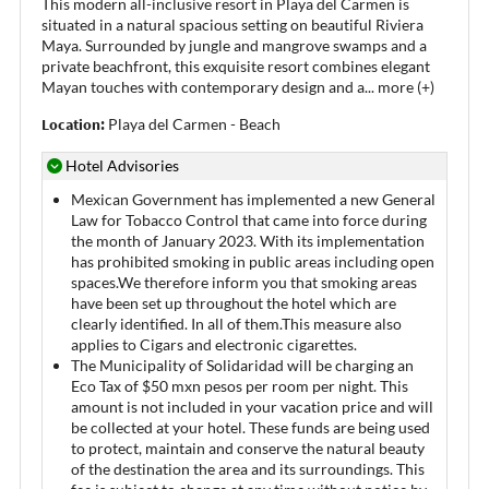
This modern all-inclusive resort in Playa del Carmen is
situated in a natural spacious setting on beautiful Riviera
Maya. Surrounded by jungle and mangrove swamps and a
private beachfront, this exquisite resort combines elegant
Mayan touches with contemporary design and a
...
more (+)
Location:
Playa del Carmen - Beach
Hotel Advisories
Mexican Government has implemented a new General
Law for Tobacco Control that came into force during
the month of January 2023. With its implementation
has prohibited smoking in public areas including open
spaces.We therefore inform you that smoking areas
have been set up throughout the hotel which are
clearly identified. In all of them.This measure also
applies to Cigars and electronic cigarettes.
The Municipality of Solidaridad will be charging an
Eco Tax of $50 mxn pesos per room per night. This
amount is not included in your vacation price and will
be collected at your hotel. These funds are being used
to protect, maintain and conserve the natural beauty
of the destination the area and its surroundings. This