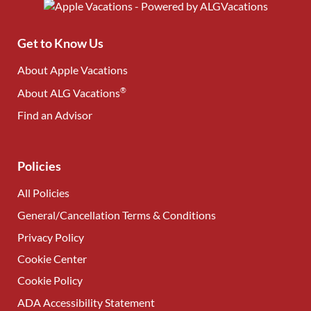
Get to Know Us
About Apple Vacations
®
About ALG Vacations
Find an Advisor
(opens in new tab)
Policies
All Policies
General/Cancellation Terms & Conditions
Privacy Policy
Cookie Center
Cookie Policy
ADA Accessibility Statement