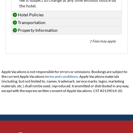
fee is subject to change at any time without notice by
the hotel.
Hotel Policies
Transportation
Property Information
† Fees may apply
Apple Vacations is not responsible for errors or omissions. Bookings are subject to
the current Apple Vacations
terms and conditions
. Apple Vacations materials
(including, but not limited to, names, trademark, service marks, logos, marketing
materials, etc.) shall not be used, reproduced, transmitted or distributed in any way,
except with the express written consent of Apple Vacations. CST #2139014-20.