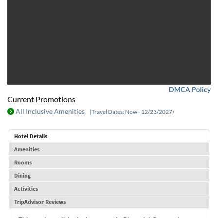
DMCA Policy
Current Promotions
All Inclusive Amenities
(Travel Dates: Now - 12/23/2027)
Hotel Details
Amenities
Rooms
Dining
Activities
TripAdvisor Reviews