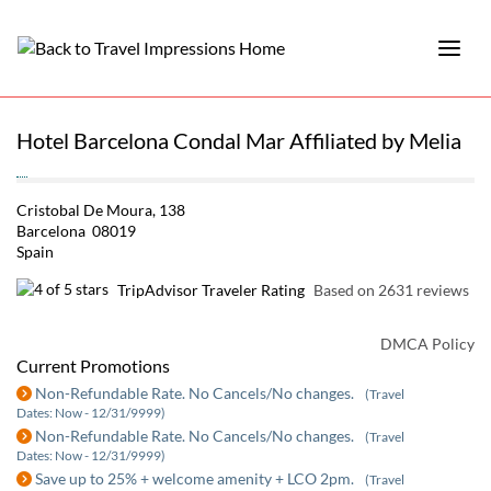
Hotel Barcelona Condal Mar Affiliated by Melia
Cristobal De Moura, 138
Barcelona 08019
Spain
TripAdvisor Traveler Rating
Based on 2631 reviews
DMCA Policy
Current Promotions
Non-Refundable Rate. No Cancels/No changes.
(Travel
Dates: Now - 12/31/9999)
Non-Refundable Rate. No Cancels/No changes.
(Travel
Dates: Now - 12/31/9999)
Save up to 25% + welcome amenity + LCO 2pm.
(Travel