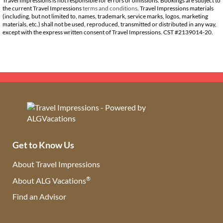
Travel Impressions is not responsible for errors or omissions. Bookings are subject to
the current Travel Impressions
terms and conditions
. Travel Impressions materials
(including, but not limited to, names, trademark, service marks, logos, marketing
materials, etc.) shall not be used, reproduced, transmitted or distributed in any way,
except with the express written consent of Travel Impressions. CST #2139014-20.
Get to Know Us
About Travel Impressions
®
About ALG Vacations
Find an Advisor
(opens in new tab)