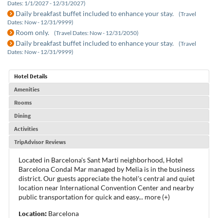
Dates: 1/1/2027 - 12/31/2027)
Daily breakfast buffet included to enhance your stay.
(Travel
Dates: Now - 12/31/9999)
Room only.
(Travel Dates: Now - 12/31/2050)
Daily breakfast buffet included to enhance your stay.
(Travel
Dates: Now - 12/31/9999)
Hotel Details
Amenities
Rooms
Dining
Activities
TripAdvisor Reviews
Located in Barcelona's Sant Marti neighborhood, Hotel
Barcelona Condal Mar managed by Melia is in the business
district. Our guests appreciate the hotel's central and quiet
location near International Convention Center and nearby
public transportation for quick and easy
...
more (+)
Location:
Barcelona