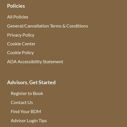
Policies
All Policies
General/Cancellation Terms & Conditions
Privacy Policy
Cookie Center
Cookie Policy
ADA Accessibility Statement
Advisors, Get Started
Register to Book
Contact Us
(opens in new tab)
Find Your BDM
(opens in new tab)
Advisor Login Tips
(opens in new tab)