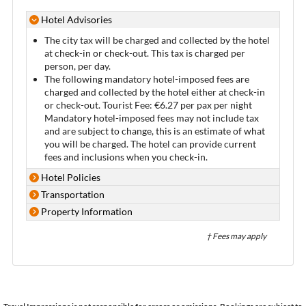
Hotel Advisories
The city tax will be charged and collected by the hotel
at check-in or check-out. This tax is charged per
person, per day.
The following mandatory hotel-imposed fees are
charged and collected by the hotel either at check-in
or check-out. Tourist Fee: €6.27 per pax per night
Mandatory hotel-imposed fees may not include tax
and are subject to change, this is an estimate of what
you will be charged. The hotel can provide current
fees and inclusions when you check-in.
Hotel Policies
Transportation
Property Information
† Fees may apply