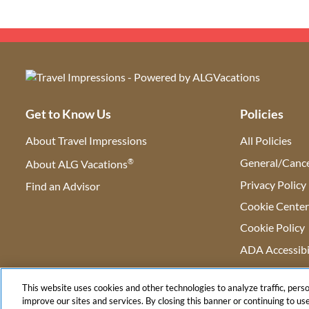
Get to Know Us
Policies
About Travel Impressions
All Policies
®
General/Cance
About ALG Vacations
Privacy Policy
Find an Advisor
(opens in new tab)
Cookie Cente
Cookie Policy
ADA Accessibi
This website uses cookies and other technologies to analyze traffic, pers
improve our sites and services. By closing this banner or continuing to use