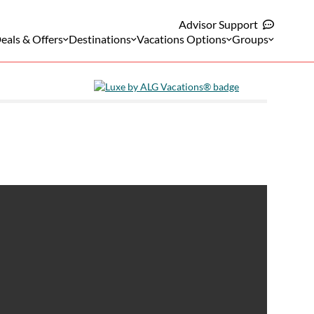
Advisor Support
eals & Offers
Destinations
Vacations Options
Groups