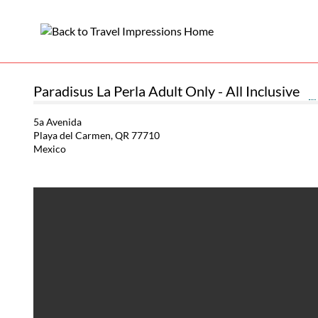
Paradisus La Perla Adult Only - All Inclusive
5a Avenida
Playa del Carmen, QR 77710
Mexico