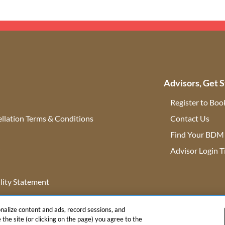
Advisors, Get S
Register to Boo
llation Terms & Conditions
Contact Us
(ope
Find Your BDM
r
Advisor Login T
lity Statement
onalize content and ads, record sessions, and
 the site (or clicking on the page) you agree to the