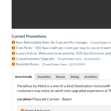
Current Promotions
Non-Refundable Rate. No Cancels/No changes.
(Travel Dates: 
Free Perks – $50 Spa credit per room per stay to use on treat
Luxury Extras: Welcome local amenity, 25% Spa Discount, and
Complimentary Upgrade.
(Travel Dates: Now - 12/22/2027)
Roulette Room.
(Travel Dates: Now - 12/31/9999)
Hotel Details
Amenities
Rooms
Dining
Activities
Paradisus by Meliá is a one-of-a-kind Destination Inclusive® 
customers may enjoy an adult-only upgraded experience at T
Location:
Playa del Carmen - Beach
Hotel Advisories