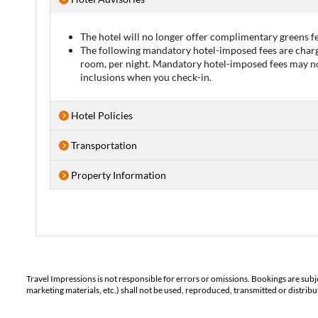
The hotel will no longer offer complimentary greens fe
The following mandatory hotel-imposed fees are charge
room, per night. Mandatory hotel-imposed fees may not 
inclusions when you check-in.
Hotel Policies
Transportation
Property Information
Travel Impressions is not responsible for errors or omissions. Bookings are subj
marketing materials, etc.) shall not be used, reproduced, transmitted or distri