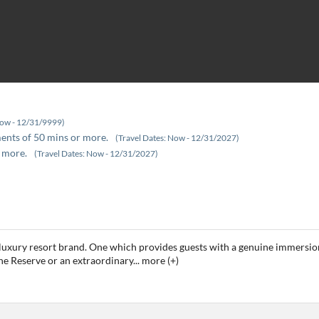
Now - 12/31/9999)
ments of 50 mins or more.
(Travel Dates: Now - 12/31/2027)
 more.
(Travel Dates: Now - 12/31/2027)
luxury resort brand. One which provides guests with a genuine immersion 
he Reserve or an extraordinary
...
more (+)