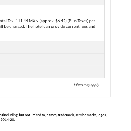
ntal Tax: 111.44 MXN (approx. $6.42) (Plus Taxes) per
ll be charged. The hotel can provide current fees and
† Fees may apply
s (including, but not limited to, names, trademark, service marks, logos,
139014-20.