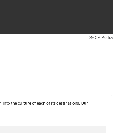
DMCA Policy
into the culture of each of its destinations. Our