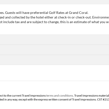
es. Guests will have preferential Golf Rates at Grand Coral.
d and collected by the hotel either at check-in or check-out. Environme
include tax and are subject to change, this is an estimate of what you wi
ect to the current Travel Impressions
terms and conditions
. Travel Impressions material
buted in any way, except with the express written consent of Travel Impressions. CST #2