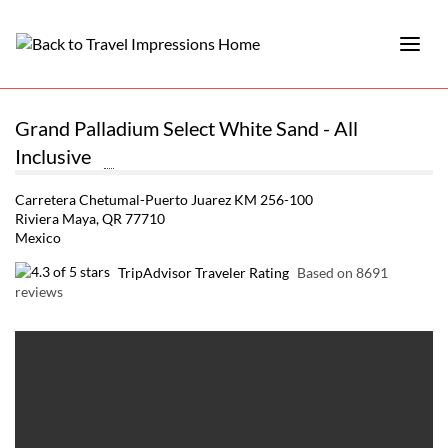
Grand Palladium Select White Sand - All
Inclusive
Carretera Chetumal-Puerto Juarez KM 256-100
Riviera Maya, QR 77710
Mexico
TripAdvisor Traveler Rating
Based on 8691
reviews