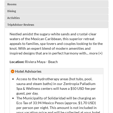
Rooms
Dining
Activities
TripAdvisor Reviews
Nestled amidst the sugary-white sands and crystal-clear
waters of the Mexican Caribbean, this superior retreat
appeals to families, spa-lovers and couples looking to tie the
knot. With an expert blend of modern amenities and
inspired designs that are in perfect harmony with
...
more (+)
Location:
Riviera Maya - Beach
Hotel Advisories
Access to the hydrotherapy areas (hot tubs, pool,
sauna and steam baths) in our Zentropia Palladium
Spa & Wellness centers will have a $50 USD fee per
guest, per day.
The Municipality of Solidaridad will be charging an
Eco Tax of 33.94 Mexico Pesos (approx. $1.70 USD)
per person per night. This amount is not included in
your vacation price and will be collected at your hotel.