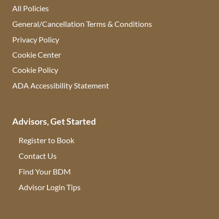
All Policies
General/Cancellation Terms & Conditions
Privacy Policy
Cookie Center
Cookie Policy
ADA Accessibility Statement
Advisors, Get Started
Register to Book
Contact Us
(opens in new tab)
Find Your BDM
(opens in new tab)
Advisor Login Tips
(opens in new tab)