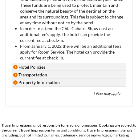
These funds are being used to protect, maintain and
conserve the natural beauty of the destination the
area and its surroundings. This fee is subject to change
at any time without notice by the hotel.
In order to attend the Chic Cabaret Show cost an
additional fee's apply. The hotel can provide the
current fee at check-in.
From January 1, 2022 there will be an additional fee's
apply for Room Service. The hotel can provide the
current fee at check-in.
Hotel Policies
Transportation
Property Information
† Fees may apply
Travel Impressions is not responsible for errors or omissions. Bookings are subject to
the current Travel Impressions
terms and conditions
. Travel Impressions materials
(including, but not limited to, names, trademark, service marks, logos, marketing