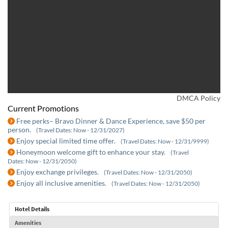
DMCA Policy
Current Promotions
Free perks– Bravo Dinner & Dance Experience, save $50 per
person.
(Travel Dates: Now - 12/31/2027)
Enjoy special limited time offer.
(Travel Dates: Now - 12/31/9999)
Honeymoon welcome gift to enhance your stay.
(Travel
Dates: Now - 12/31/2050)
Enjoy exchange privileges.
(Travel Dates: Now - 12/31/2050)
Enjoy all inclusive amenities.
(Travel Dates: Now - 12/31/2050)
Hotel Details
Amenities