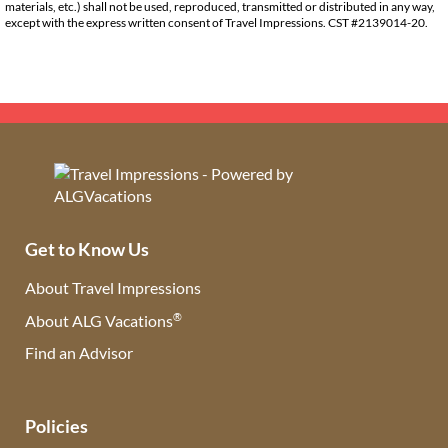
materials, etc.) shall not be used, reproduced, transmitted or distributed in any way,
except with the express written consent of Travel Impressions. CST #2139014-20.
Get to Know Us
About Travel Impressions
®
About ALG Vacations
Find an Advisor
(opens in new tab)
Policies