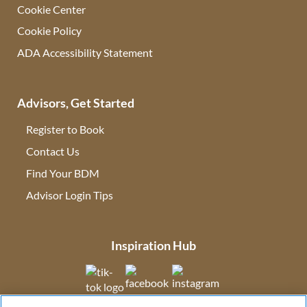
Cookie Center
Cookie Policy
ADA Accessibility Statement
Advisors, Get Started
Register to Book
Contact Us
(opens in new tab)
Find Your BDM
(opens in new tab)
Advisor Login Tips
(opens in new tab)
Inspiration Hub
(opens in new tab)
(opens in new tab)
(opens in new tab