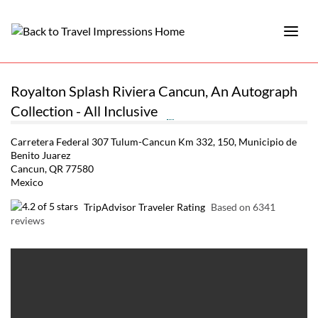
Royalton Splash Riviera Cancun, An Autograph
Collection - All Inclusive
Carretera Federal 307 Tulum-Cancun Km 332, 150, Municipio de
Benito Juarez
Cancun, QR 77580
Mexico
TripAdvisor Traveler Rating
Based on 6341
reviews