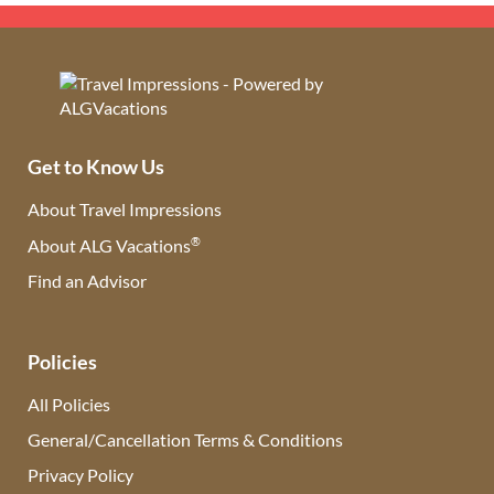
Get to Know Us
About Travel Impressions
®
About ALG Vacations
Find an Advisor
(opens in new tab)
Policies
All Policies
General/Cancellation Terms & Conditions
Privacy Policy