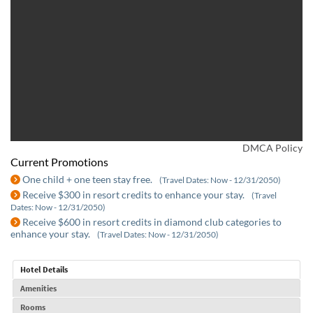
DMCA Policy
Current Promotions
One child + one teen stay free.
(Travel Dates: Now - 12/31/2050)
Receive $300 in resort credits to enhance your stay.
(Travel
Dates: Now - 12/31/2050)
Receive $600 in resort credits in diamond club categories to
enhance your stay.
(Travel Dates: Now - 12/31/2050)
Hotel Details
Amenities
Rooms