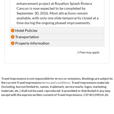
enhancement project at Royalton Splash Riviera
Cancun is now expected to be completed by
September 30, 2026. Most attractions remain
available, with only one slide temporarily closed at a
time during the ongoing phased improvements.
Hotel Policies
Transportation
Property Information
† Fees may apply
Travel Impressions is not responsible for errors or omissions. Bookings are subject to
the current Travel Impressions
terms and conditions
. Travel Impressions materials
(including, but not limited to, names, trademark, service marks, logos, marketing
materials, etc.) shall not be used, reproduced, transmitted or distributed in any way,
except with the express written consent of Travel Impressions. CST #2139014-20.