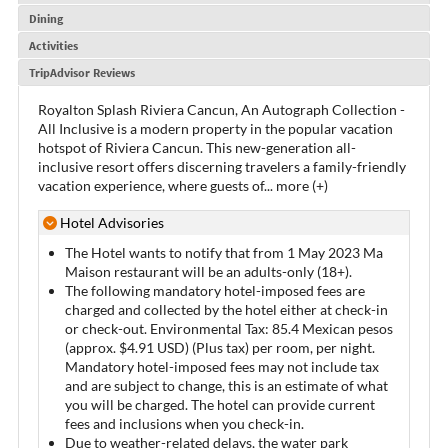
Dining
Activities
TripAdvisor Reviews
Royalton Splash Riviera Cancun, An Autograph Collection -
All Inclusive is a modern property in the popular vacation
hotspot of Riviera Cancun. This new-generation all-
inclusive resort offers discerning travelers a family-friendly
vacation experience, where guests of
...
more (+)
Hotel Advisories
The Hotel wants to notify that from 1 May 2023 Ma
Maison restaurant will be an adults-only (18+).
The following mandatory hotel-imposed fees are
charged and collected by the hotel either at check-in
or check-out. Environmental Tax: 85.4 Mexican pesos
(approx. $4.91 USD) (Plus tax) per room, per night.
Mandatory hotel-imposed fees may not include tax
and are subject to change, this is an estimate of what
you will be charged. The hotel can provide current
fees and inclusions when you check-in.
Due to weather-related delays, the water park