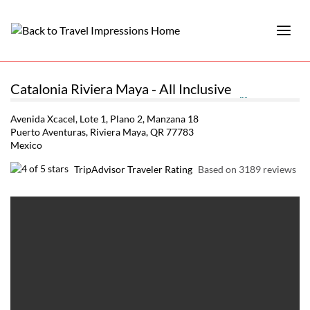
Catalonia Riviera Maya - All Inclusive
Avenida Xcacel, Lote 1, Plano 2, Manzana 18
Puerto Aventuras, Riviera Maya, QR 77783
Mexico
TripAdvisor Traveler Rating
Based on 3189 reviews