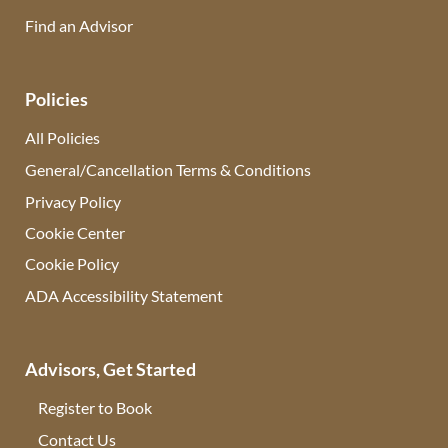
Find an Advisor
(opens in new tab)
Policies
All Policies
General/Cancellation Terms & Conditions
Privacy Policy
Cookie Center
Cookie Policy
ADA Accessibility Statement
Advisors, Get Started
Register to Book
Contact Us
(opens in new tab)