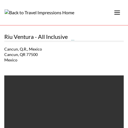
Riu Ventura - All Inclusive
Cancun, Q.R., Mexico
Cancun, QR 77500
Mexico