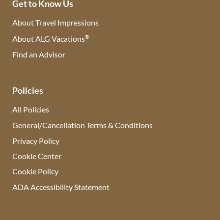
Get to Know Us
About Travel Impressions
®
About ALG Vacations
Find an Advisor
(opens in new tab)
Policies
All Policies
General/Cancellation Terms & Conditions
Privacy Policy
Cookie Center
Cookie Policy
ADA Accessibility Statement