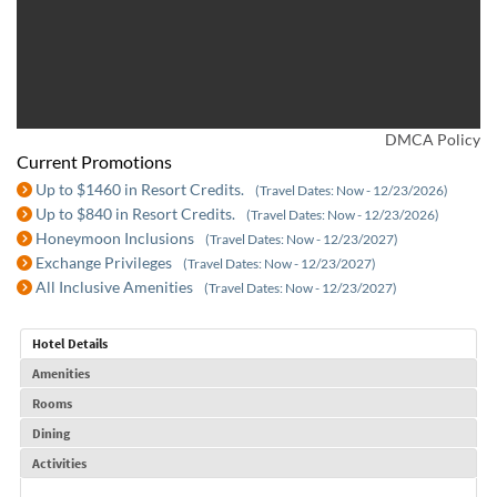
DMCA Policy
Current Promotions
Up to $1460 in Resort Credits.
(Travel Dates: Now - 12/23/2026)
Up to $840 in Resort Credits.
(Travel Dates: Now - 12/23/2026)
Honeymoon Inclusions
(Travel Dates: Now - 12/23/2027)
Exchange Privileges
(Travel Dates: Now - 12/23/2027)
All Inclusive Amenities
(Travel Dates: Now - 12/23/2027)
Hotel Details
Amenities
Rooms
Dining
Activities