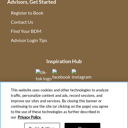
Advisors, Get Started
Register to Book
Contact Us
(opens in new tab)
Find Your BDM
(opens in new tab)
Advisor Login Tips
(opens in new tab)
Inspiration Hub
(opens in new tab)
(opens in new tab)
(opens in new tab
This website uses cookies and other technologies to analyze
(opens in new tab)
traffic, personalize content and ads, record sessions, and
improve our sites and services. By closing this banner or
continuing to use the site (or clicking on the page) you agree
to the use of these technologies as further described in
(opens in new tab)
our
Privacy Policy.