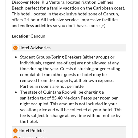
Discover Hotel Riu Ventura, located right on Delfines
Beach, perfect for a family vacation on the Caribbean coast.
This hotel, located in the exclusive hotel zone of Cancun,
offers 24-hour All Inclusive service, impressive facilities
and endless activities so you don't have
...
more (+)
Location:
Cancun
Hotel Advisories
Student Groups/Spring Breakers (either groups or
individuals, regardless of age) are not allowed at any
time during the year. Guests disturbing or generating
complaints from other guests or hotel may be
removed from the property, at their own expense.
Parties in rooms are not permitte
The state of Quintana Roo will be charging a
sanitation tax of 85.40 Mexican Pesos per room per
night occupied. This amount is not included in your
vacation price and will be collected at your hotel. This
fee is subject to change at any time without notice by
the hotel.
Hotel Policies