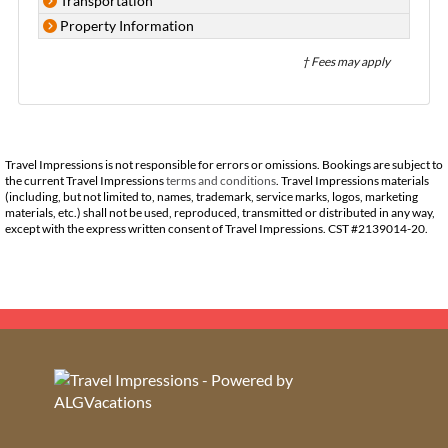
Transportation
Property Information
† Fees may apply
Travel Impressions is not responsible for errors or omissions. Bookings are subject to
the current Travel Impressions
terms and conditions
. Travel Impressions materials
(including, but not limited to, names, trademark, service marks, logos, marketing
materials, etc.) shall not be used, reproduced, transmitted or distributed in any way,
except with the express written consent of Travel Impressions. CST #2139014-20.