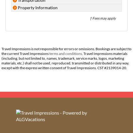
Transportation
Property Information
† Fees may apply
Travel Impressions is not responsible for errors or omissions. Bookings are subject to
the current Travel Impressions
terms and conditions
. Travel Impressions materials
(including, but not limited to, names, trademark, service marks, logos, marketing
materials, etc.) shall not be used, reproduced, transmitted or distributed in any way,
except with the express written consent of Travel Impressions. CST #2139014-20.