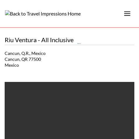
Riu Ventura - All Inclusive
Cancun, Q.R., Mexico
Cancun, QR 77500
Mexico