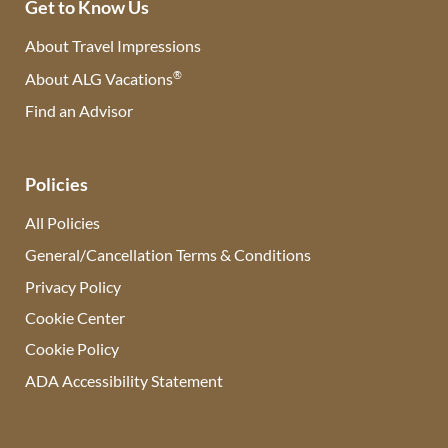
Get to Know Us
About Travel Impressions
®
About ALG Vacations
Find an Advisor
(opens in new tab)
Policies
All Policies
General/Cancellation Terms & Conditions
Privacy Policy
Cookie Center
Cookie Policy
ADA Accessibility Statement