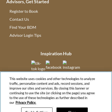
Advisors, Get Started
Register to Book
Contact Us
(opens in new tab)
Find Your BDM
(opens in new tab)
Advisor Login Tips
(opens in new tab)
Inspiration Hub
(opens in new tab)
(opens in new tab)
(opens in new tab
This website uses cookies and other technologies to analyze
(opens in new tab)
traffic, personalize content and ads, record sessions, and
improve our sites and services. By closing this banner or
continuing to use the site (or clicking on the page) you agree
to the use of these technologies as further described in
(opens in new tab)
our
Privacy Policy.