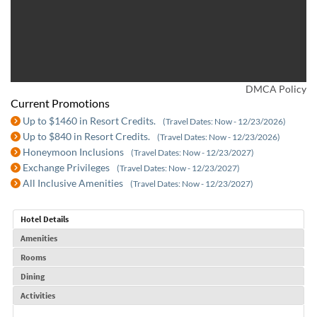
DMCA Policy
Current Promotions
Up to $1460 in Resort Credits.
(Travel Dates: Now - 12/23/2026)
Up to $840 in Resort Credits.
(Travel Dates: Now - 12/23/2026)
Honeymoon Inclusions
(Travel Dates: Now - 12/23/2027)
Exchange Privileges
(Travel Dates: Now - 12/23/2027)
All Inclusive Amenities
(Travel Dates: Now - 12/23/2027)
Hotel Details
Amenities
Rooms
Dining
Activities