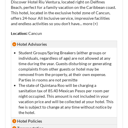
Discover Hotel Riu Ventura, located right on Delfines
Beach, perfect for a family vacation on the Caribbean coast.
This hotel, located in the exclusive hotel zone of Cancun,
offers 24-hour All Inclusive service, impressive facilities
and endless activities so you don't have
...
more (+)
Location:
Cancun
Hotel Advisories
Student Groups/Spring Breakers (either groups or
individuals, regardless of age) are not allowed at any
time during the year. Guests disturbing or generating
complaints from other guests or hotel may be
removed from the property, at their own expense.
Parties in rooms are not permitte
The state of Quintana Roo will be charging a
sanitation tax of 85.40 Mexican Pesos per room per
night occupied. This amount is not included in your
vacation price and will be collected at your hotel. This
fee is subject to change at any time without notice by
the hotel.
Hotel Policies