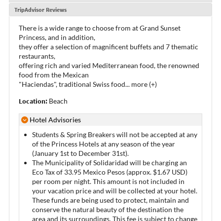
TripAdvisor Reviews
There is a wide range to choose from at Grand Sunset
Princess, and in addition,
they offer a selection of magnificent buffets and 7 thematic
restaurants,
offering rich and varied Mediterranean food, the renowned
food from the Mexican
"Haciendas", traditional Swiss food
...
more (+)
Location:
Beach
Hotel Advisories
Students & Spring Breakers will not be accepted at any
of the Princess Hotels at any season of the year
(January 1st to December 31st).
The Municipality of Solidaridad will be charging an
Eco Tax of 33.95 Mexico Pesos (approx. $1.67 USD)
per room per night. This amount is not included in
your vacation price and will be collected at your hotel.
These funds are being used to protect, maintain and
conserve the natural beauty of the destination the
area and its surroundings. This fee is subject to change