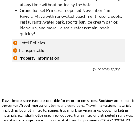
at any time without notice by the hotel.
Grand Sunset Princess reopened November 1 in
Riviera Maya with renovated beachfront resort, pools,
restaurants, water park, sports bar, ice cream parlor,
kids club, and more—classic rates remain, book
quickly!
Hotel Policies
Transportation
Property Information
† Fees may apply
Travel Impressions is not responsible for errors or omissions. Bookings are subject to
the current Travel Impressions
terms and conditions
. Travel Impressions materials
(including, but not limited to, names, trademark, service marks, logos, marketing
materials, etc.) shall not be used, reproduced, transmitted or distributed in any way,
except with the express written consent of Travel Impressions. CST #2139014-20.