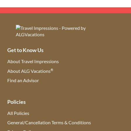
Get to Know Us
About Travel Impressions
®
About ALG Vacations
Find an Advisor
(opens in new tab)
Policies
All Policies
General/Cancellation Terms & Conditions