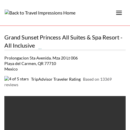
Grand Sunset Princess All Suites & Spa Resort -
AIl Inclusive
Prolongacion 5ta Avenida. Mza 20 Lt 006
Playa del Carmen, QR 77710
Mexico
TripAdvisor Traveler Rating
Based on 13369
reviews