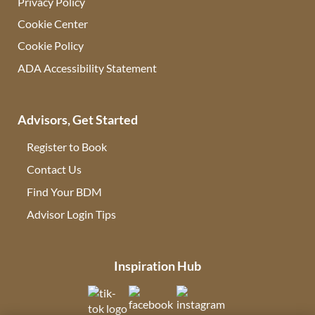
Privacy Policy
Cookie Center
Cookie Policy
ADA Accessibility Statement
Advisors, Get Started
Register to Book
Contact Us
(opens in new tab)
Find Your BDM
(opens in new tab)
Advisor Login Tips
(opens in new tab)
Inspiration Hub
(opens in new tab)
(opens in new tab)
(opens in new tab