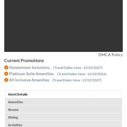
DMCA Policy
Current Promotions
Honeymoon Inclusions.
(Travel Dates: Now - 12/22/2027)
Platinum Suite Amenities.
(Travel Dates: Now - 12/22/2026)
All Inclusive Amenities
(Travel Dates: Now - 12/22/2027)
Hotel Details
Amenities
Rooms
Dining
Activities