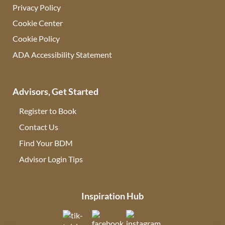
Privacy Policy
Cookie Center
Cookie Policy
ADA Accessibility Statement
Advisors, Get Started
Register to Book
Contact Us
(opens in new tab)
Find Your BDM
(opens in new tab)
Advisor Login Tips
(opens in new tab)
Inspiration Hub
(opens in new tab)
(opens in new tab)
(opens in new tab