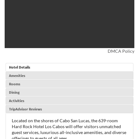
DMCA Policy
Hotel Details
Amenities
Rooms
Dining
Activities
TripAdvisor Reviews
Located on the shores of Cabo San Lucas, the 639-room
Hard Rock Hotel Los Cabos will offer visitors unmatched
guest services, luxurious all-inclusive amenities, and diverse
offerings to guests of all ages.