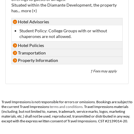
Situated within the Diamante Development, the property
has
...
more (+)
Hotel Advisories
Student Policy: College Groups with or without
chaperones are not allowed.
Hotel Policies
Transportation
Property Information
† Fees may apply
Travel Impressions is not responsible for errors or omissions. Bookings are subject to
the current Travel Impressions
terms and conditions
. Travel Impressions materials
(including, but not limited to, names, trademark, service marks, logos, marketing
materials, etc.) shall not be used, reproduced, transmitted or distributed in any way,
except with the express written consent of Travel Impressions. CST #2139014-20.