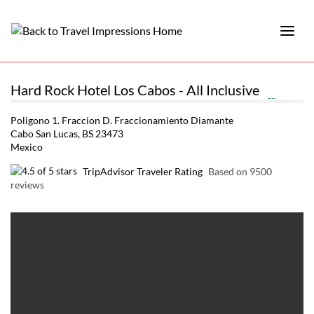
Hard Rock Hotel Los Cabos - All Inclusive
Poligono 1. Fraccion D. Fraccionamiento Diamante
Cabo San Lucas, BS 23473
Mexico
TripAdvisor Traveler Rating
Based on 9500
reviews