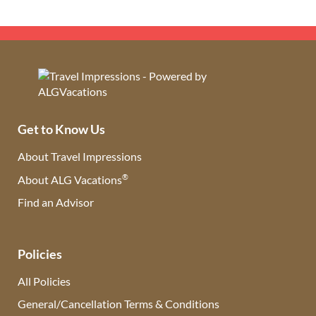
Get to Know Us
About Travel Impressions
®
About ALG Vacations
Find an Advisor
(opens in new tab)
Policies
All Policies
General/Cancellation Terms & Conditions