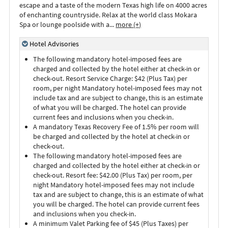
escape and a taste of the modern Texas high life on 4000 acres
of enchanting countryside. Relax at the world class Mokara
Spa or lounge poolside with a
...
more (+)
Hotel Advisories
The following mandatory hotel-imposed fees are
charged and collected by the hotel either at check-in or
check-out. Resort Service Charge: $42 (Plus Tax) per
room, per night Mandatory hotel-imposed fees may not
include tax and are subject to change, this is an estimate
of what you will be charged. The hotel can provide
current fees and inclusions when you check-in.
A mandatory Texas Recovery Fee of 1.5% per room will
be charged and collected by the hotel at check-in or
check-out.
The following mandatory hotel-imposed fees are
charged and collected by the hotel either at check-in or
check-out. Resort fee: $42.00 (Plus Tax) per room, per
night Mandatory hotel-imposed fees may not include
tax and are subject to change, this is an estimate of what
you will be charged. The hotel can provide current fees
and inclusions when you check-in.
A minimum Valet Parking fee of $45 (Plus Taxes) per