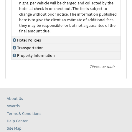
night, per vehicle will be charged and collected by the
hotel at check-in or check-out. The fee is subject to
change without prior notice. The information published
here is to give the client an estimate of additional fees
they may be responsible for but not a guarantee of the
final amount due.
Hotel Policies
Transportation
Property Information
† Fees may apply
About Us
Awards
Terms & Conditions
Help Center
Site Map