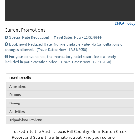
DMCA Policy
Current Promotions
Special Rate Reduction!
(Travel Dates: Now - 12/31/9999)
Book now! Reduced Rate! Non-refundable Rate- No Cancellations or
changes allowed.
(Travel Dates: Now - 12/31/2050)
For your convenience, the mandatory hotel resort fee is already
included in your vacation price.
(Travel Dates: Now - 12/31/2050)
Hotel Details
Amenities
Rooms
Dining
Activities
TripAdvisor Reviews
Tucked into the Austin, Texas Hill Country, Omni Barton Creek
Resort and Spa is the ultimate retreat. Find your serene