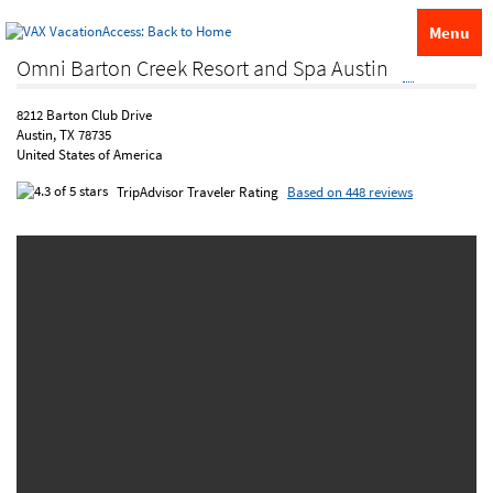
Menu
Omni Barton Creek Resort and Spa Austin
8212 Barton Club Drive
Austin, TX 78735
United States of America
TripAdvisor Traveler Rating
Based on 448 reviews