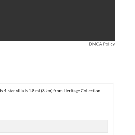
DMCA Policy
s 4-star villa is 1.8 mi (3 km) from Heritage Collection