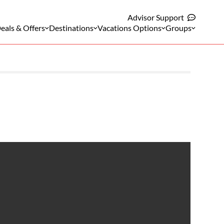
Advisor Support
eals & Offers
Destinations
Vacations Options
Groups