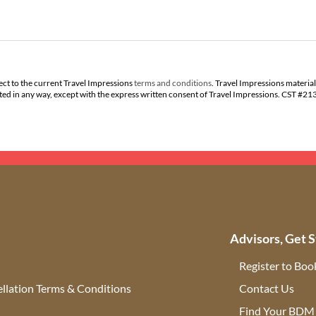
ect to the current Travel Impressions
terms and conditions
. Travel Impressions material
buted in any way, except with the express written consent of Travel Impressions. CST #2
Advisors, Get S
Register to Boo
llation Terms & Conditions
Contact Us
(ope
Find Your BDM