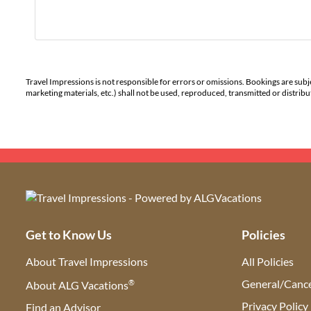
Travel Impressions is not responsible for errors or omissions. Bookings are subj
marketing materials, etc.) shall not be used, reproduced, transmitted or distri
Get to Know Us
Policies
About Travel Impressions
All Policies
®
General/Cance
About ALG Vacations
Privacy Policy
Find an Advisor
(opens in new tab)