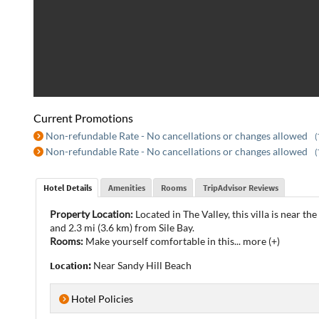
Current Promotions
Non-refundable Rate - No cancellations or changes allowed
(
Non-refundable Rate - No cancellations or changes allowed
(
Hotel Details
Amenities
Rooms
TripAdvisor Reviews
Property Location:
Located in The Valley, this villa is near t
and 2.3 mi (3.6 km) from Sile Bay.
Rooms:
Make yourself comfortable in this
...
more (+)
Location:
Near Sandy Hill Beach
Hotel Policies