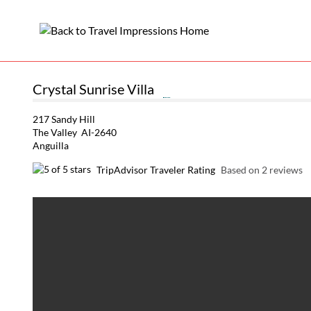
Crystal Sunrise Villa
217 Sandy Hill
The Valley AI-2640
Anguilla
TripAdvisor Traveler Rating
Based on 2 reviews