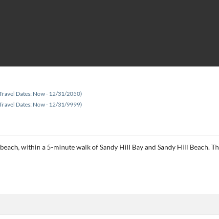
Travel Dates: Now - 12/31/2050)
Travel Dates: Now - 12/31/9999)
he beach, within a 5-minute walk of Sandy Hill Bay and Sandy Hill Beach. Thi