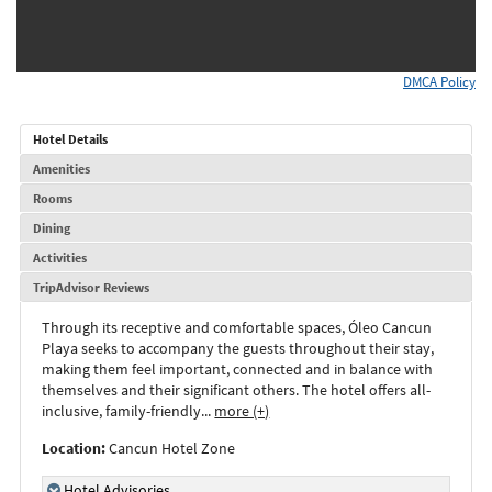
DMCA Policy
Hotel Details
Amenities
Rooms
Dining
Activities
TripAdvisor Reviews
Through its receptive and comfortable spaces, Óleo Cancun
Playa seeks to accompany the guests throughout their stay,
making them feel important, connected and in balance with
themselves and their significant others. The hotel offers all-
inclusive, family-friendly
...
more (+)
Location:
Cancun Hotel Zone
Hotel Advisories