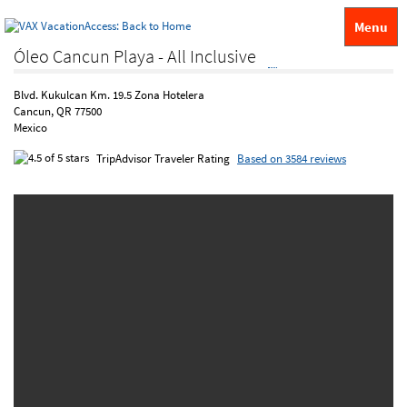
Menu
Óleo Cancun Playa - All Inclusive
Blvd. Kukulcan Km. 19.5 Zona Hotelera
Cancun, QR 77500
Mexico
TripAdvisor Traveler Rating
Based on 3584 reviews