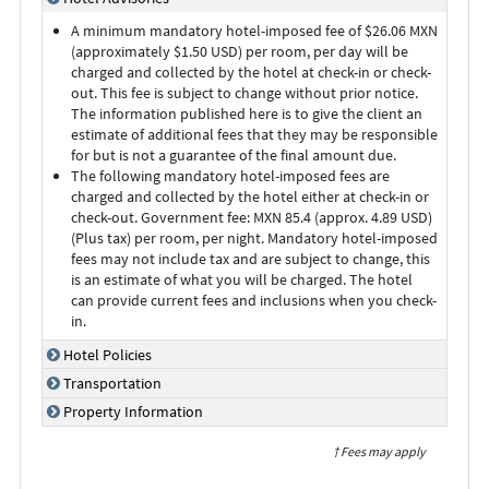
A minimum mandatory hotel-imposed fee of $26.06 MXN
(approximately $1.50 USD) per room, per day will be
charged and collected by the hotel at check-in or check-
out. This fee is subject to change without prior notice.
The information published here is to give the client an
estimate of additional fees that they may be responsible
for but is not a guarantee of the final amount due.
The following mandatory hotel-imposed fees are
charged and collected by the hotel either at check-in or
check-out. Government fee: MXN 85.4 (approx. 4.89 USD)
(Plus tax) per room, per night. Mandatory hotel-imposed
fees may not include tax and are subject to change, this
is an estimate of what you will be charged. The hotel
can provide current fees and inclusions when you check-
in.
Hotel Policies
Transportation
Property Information
† Fees may apply