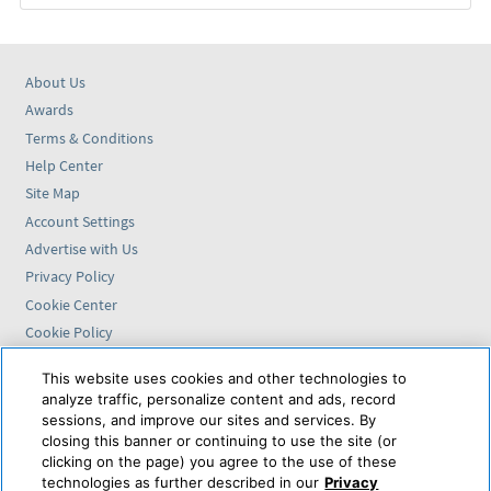
About Us
Awards
Terms & Conditions
Help Center
Site Map
Account Settings
Advertise with Us
Privacy Policy
Cookie Center
Cookie Policy
Accessibility Statement
This website uses cookies and other technologies to
analyze traffic, personalize content and ads, record
Find us on
sessions, and improve our sites and services. By
closing this banner or continuing to use the site (or
VAX VacationAccess is
clicking on the page) you agree to the use of these
powered by
technologies as further described in our
Privacy