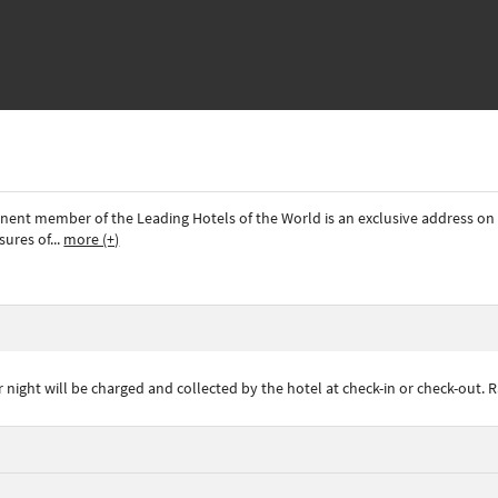
ominent member of the Leading Hotels of the World is an exclusive address 
sures of
...
more (+)
ght will be charged and collected by the hotel at check-in or check-out. R