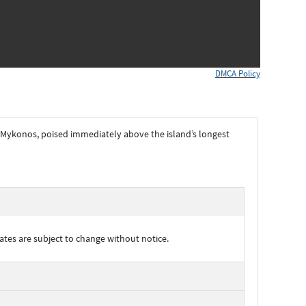
DMCA Policy
on Mykonos, poised immediately above the island’s longest
ates are subject to change without notice.