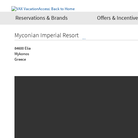
Reservations & Brands
Offers & Incentiv
Myconian Imperial Resort
84600 Elia
Mykonos
Greece