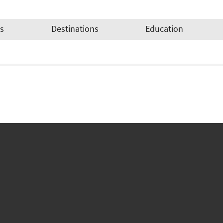
es
Destinations
Education