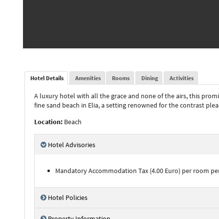
Hotel Details
Amenities
Rooms
Dining
Activities
A luxury hotel with all the grace and none of the airs, this pr
fine sand beach in Elia, a setting renowned for the contrast plea
Location:
Beach
Hotel Advisories
Mandatory Accommodation Tax (4.00 Euro) per room per ni
Hotel Policies
Property Information