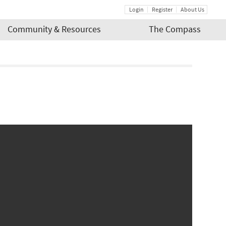
Login
Register
About Us
Community & Resources
The Compass