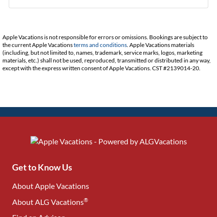
Apple Vacations is not responsible for errors or omissions. Bookings are subject to
the current Apple Vacations
terms and conditions
. Apple Vacations materials
(including, but not limited to, names, trademark, service marks, logos, marketing
materials, etc.) shall not be used, reproduced, transmitted or distributed in any way,
except with the express written consent of Apple Vacations. CST #2139014-20.
Get to Know Us
About Apple Vacations
®
About ALG Vacations