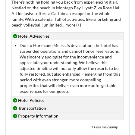
There's nothing holding you back from experiencing it all.
Nestled on the beach in Montego Bay, Hyatt Ziva Rose Hall -
All Inclusive. offers a Caribbean escape for the whole
family. With a calendar full of activities, like snorkeling and
beach volleyball; unlimited
...
more (+)
Hotel Advisories
Due to Hurricane Melissa’s devastation, the hotel has
suspended operations and cannot honor reservations.
We sincerely apologize for the inconvenience and
appreciate your understanding. We believe this
adjusted timeline will not only allow the resorts to be
fully restored, but also enhanced – emerging from this
period with even stronger, more compelling
properties that will deliver even more unforgettable
experiences for our guests.
Hotel Policies
Transportation
Property Information
† Fees may apply