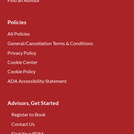
Find an Advisor
(opens in new tab)
Policies
All Policies
General/Cancellation Terms & Conditions
Privacy Policy
Cookie Center
Cookie Policy
ADA Accessibility Statement
Advisors, Get Started
Register to Book
Contact Us
(opens in new tab)
Find Your BDM
(opens in new tab)