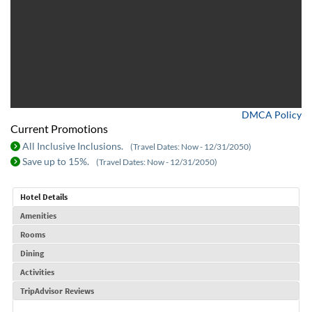
DMCA Policy
Current Promotions
All Inclusive Inclusions.
(Travel Dates: Now - 12/31/2050)
Save up to 15%.
(Travel Dates: Now - 12/31/2050)
Hotel Details
Amenities
Rooms
Dining
Activities
TripAdvisor Reviews