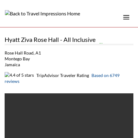
Hyatt Ziva Rose Hall - All Inclusive
Rose Hall Road, A1
Montego Bay
Jamaica
TripAdvisor Traveler Rating
Based on 6749
reviews