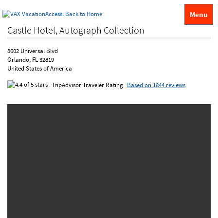
Menu
Castle Hotel, Autograph Collection
8602 Universal Blvd
Orlando, FL 32819
United States of America
TripAdvisor Traveler Rating
Based on 1844 reviews