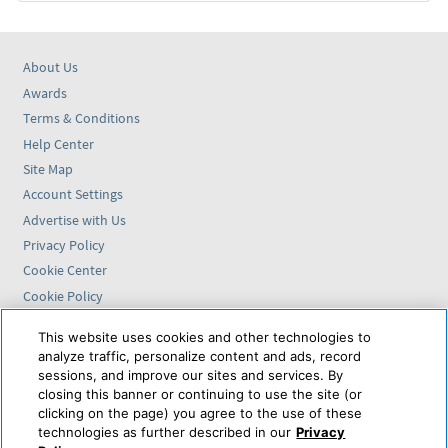
About Us
Awards
Terms & Conditions
Help Center
Site Map
Account Settings
Advertise with Us
Privacy Policy
Cookie Center
Cookie Policy
Accessibility Statement
This website uses cookies and other technologies to
analyze traffic, personalize content and ads, record
Find us on
sessions, and improve our sites and services. By
closing this banner or continuing to use the site (or
VAX VacationAccess is
clicking on the page) you agree to the use of these
powered by
technologies as further described in our
Privacy