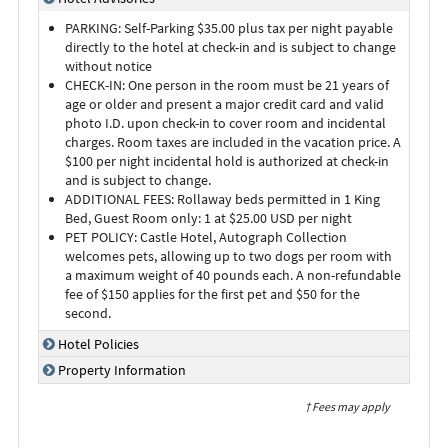
PARKING: Self-Parking $35.00 plus tax per night payable
directly to the hotel at check-in and is subject to change
without notice
CHECK-IN: One person in the room must be 21 years of
age or older and present a major credit card and valid
photo I.D. upon check-in to cover room and incidental
charges. Room taxes are included in the vacation price. A
$100 per night incidental hold is authorized at check-in
and is subject to change.
ADDITIONAL FEES: Rollaway beds permitted in 1 King
Bed, Guest Room only: 1 at $25.00 USD per night
PET POLICY: Castle Hotel, Autograph Collection
welcomes pets, allowing up to two dogs per room with
a maximum weight of 40 pounds each. A non-refundable
fee of $150 applies for the first pet and $50 for the
second.
Hotel Policies
Property Information
† Fees may apply