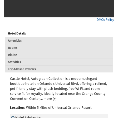
DMCA Policy
Hotel Details
Amenities
Rooms
Dining
Activities
TripAdvisor Reviews
Castle Hotel, Autograph Collection is a modern, elegant
boutique hotel on Orlando’s Universal Blvd, offering a refined,
pet-friendly stay with plush bedding, free Wi-Fi, and room
service fit for royalty. Ideally located near the Orange County
Convention Center,
...
more (+)
Location:
Within 5 Miles of Universal Orlando Resort
Hotel Advisories