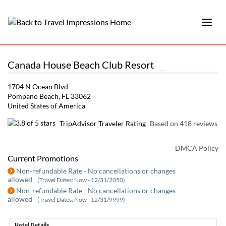
Canada House Beach Club Resort
1704 N Ocean Blvd
Pompano Beach, FL 33062
United States of America
TripAdvisor Traveler Rating
Based on 418 reviews
DMCA Policy
Current Promotions
Non-refundable Rate - No cancellations or changes
allowed
(Travel Dates: Now - 12/31/2050)
Non-refundable Rate - No cancellations or changes
allowed
(Travel Dates: Now - 12/31/9999)
Hotel Details