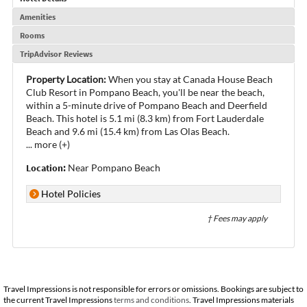
Amenities
Rooms
TripAdvisor Reviews
Property Location:
When you stay at Canada House Beach
Club Resort in Pompano Beach, you'll be near the beach,
within a 5-minute drive of Pompano Beach and Deerfield
Beach. This hotel is 5.1 mi (8.3 km) from Fort Lauderdale
Beach and 9.6 mi (15.4 km) from Las Olas Beach.
...
more (+)
Location:
Near Pompano Beach
Hotel Policies
† Fees may apply
Travel Impressions is not responsible for errors or omissions. Bookings are subject to
the current Travel Impressions
terms and conditions
. Travel Impressions materials