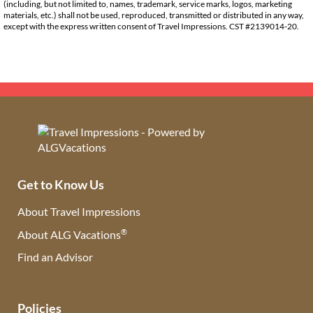
(including, but not limited to, names, trademark, service marks, logos, marketing
materials, etc.) shall not be used, reproduced, transmitted or distributed in any way,
except with the express written consent of Travel Impressions. CST #2139014-20.
Get to Know Us
About Travel Impressions
®
About ALG Vacations
Find an Advisor
(opens in new tab)
Policies