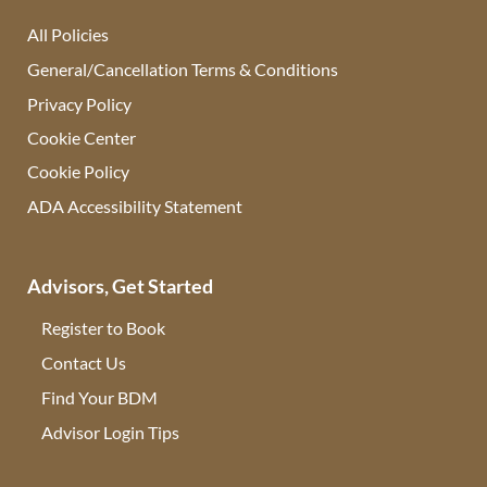
All Policies
General/Cancellation Terms & Conditions
Privacy Policy
Cookie Center
Cookie Policy
ADA Accessibility Statement
Advisors, Get Started
Register to Book
Contact Us
(opens in new tab)
Find Your BDM
(opens in new tab)
Advisor Login Tips
(opens in new tab)