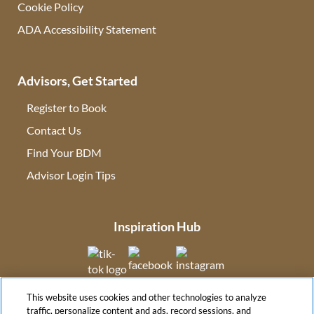
Cookie Policy
ADA Accessibility Statement
Advisors, Get Started
Register to Book
Contact Us
(opens in new tab)
Find Your BDM
(opens in new tab)
Advisor Login Tips
(opens in new tab)
Inspiration Hub
(opens in new tab)
(opens in new tab)
(opens in new tab
This website uses cookies and other technologies to analyze
(opens in new tab)
traffic, personalize content and ads, record sessions, and