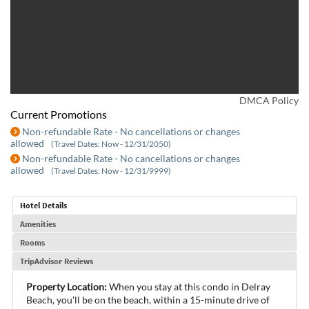
DMCA Policy
Current Promotions
Non-refundable Rate - No cancellations or changes
allowed
(Travel Dates: Now - 12/31/2050)
Non-refundable Rate - No cancellations or changes
allowed
(Travel Dates: Now - 12/31/9999)
Hotel Details
Amenities
Rooms
TripAdvisor Reviews
Property Location:
When you stay at this condo in Delray
Beach, you'll be on the beach, within a 15-minute drive of