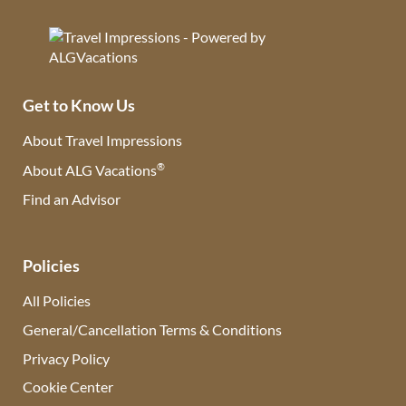
Get to Know Us
About Travel Impressions
®
About ALG Vacations
Find an Advisor
(opens in new tab)
Policies
All Policies
General/Cancellation Terms & Conditions
Privacy Policy
Cookie Center