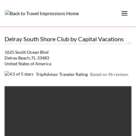
Delray South Shore Club by Capital Vacations
1625 South Ocean Blvd
Delray Beach, FL 33483
United States of America
TripAdvisor Traveler Rating
Based on 46 reviews