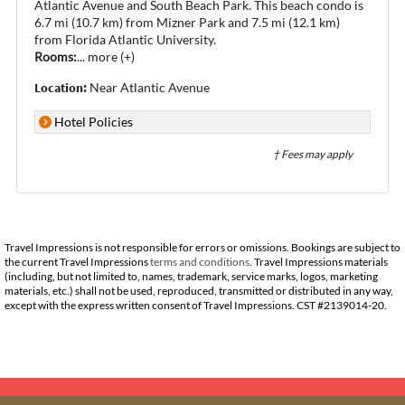
Atlantic Avenue and South Beach Park. This beach condo is
6.7 mi (10.7 km) from Mizner Park and 7.5 mi (12.1 km)
from Florida Atlantic University.
Rooms:
...
more (+)
Location:
Near Atlantic Avenue
Hotel Policies
† Fees may apply
Travel Impressions is not responsible for errors or omissions. Bookings are subject to
the current Travel Impressions
terms and conditions
. Travel Impressions materials
(including, but not limited to, names, trademark, service marks, logos, marketing
materials, etc.) shall not be used, reproduced, transmitted or distributed in any way,
except with the express written consent of Travel Impressions. CST #2139014-20.