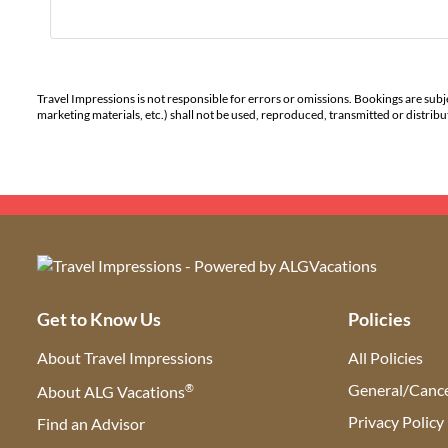
Travel Impressions is not responsible for errors or omissions. Bookings are subj
marketing materials, etc.) shall not be used, reproduced, transmitted or distri
Get to Know Us
Policies
About Travel Impressions
All Policies
®
General/Cance
About ALG Vacations
Privacy Policy
Find an Advisor
(opens in new tab)