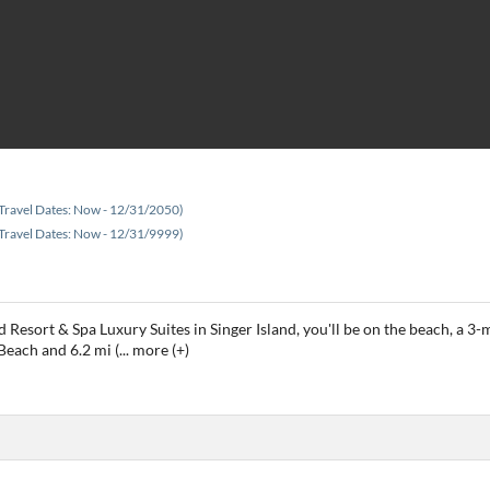
Travel Dates: Now - 12/31/2050)
Travel Dates: Now - 12/31/9999)
 Resort & Spa Luxury Suites in Singer Island, you'll be on the beach, a 3
Beach and 6.2 mi (
...
more (+)