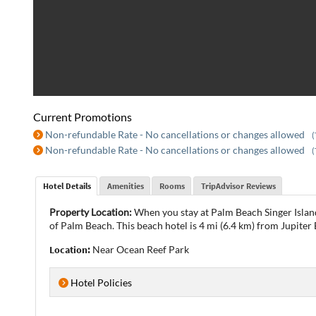
Current Promotions
Non-refundable Rate - No cancellations or changes allowed
(
Non-refundable Rate - No cancellations or changes allowed
(
Hotel Details
Amenities
Rooms
TripAdvisor Reviews
Property Location:
When you stay at Palm Beach Singer Island
of Palm Beach. This beach hotel is 4 mi (6.4 km) from Jupiter 
Location:
Near Ocean Reef Park
Hotel Policies