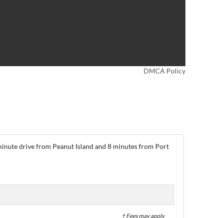
DMCA Policy
-minute drive from Peanut Island and 8 minutes from Port
† Fees may apply