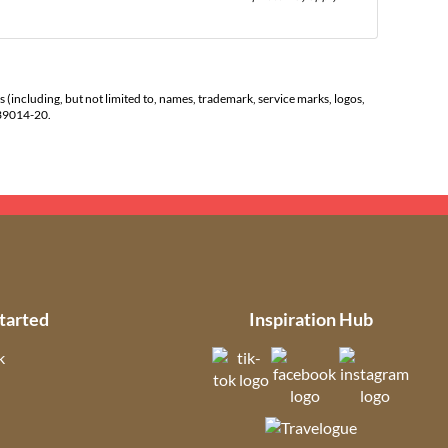
s (including, but not limited to, names, trademark, service marks, logos,
139014-20.
tarted
Inspiration Hub
k
(opens in new tab)
(opens in new t
(open
ns in new tab)
(opens in new tab)
(opens in ne