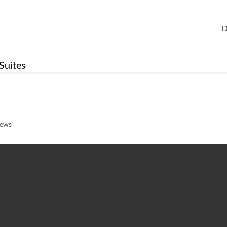
D
Suites
iews