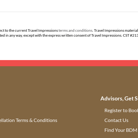
ect to the current Travel Impressions
terms and conditions
. Travel Impressions material
buted in any way, except with the express written consent of Travel Impressions. CST #2
Advisors, Get S
Register to Boo
llation Terms & Conditions
Contact Us
(ope
Find Your BDM