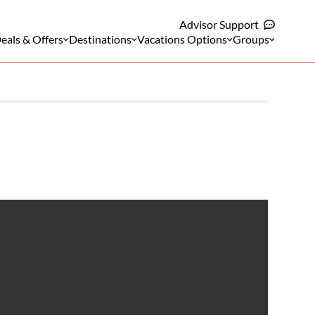
Advisor Support
eals & Offers
Destinations
Vacations Options
Groups