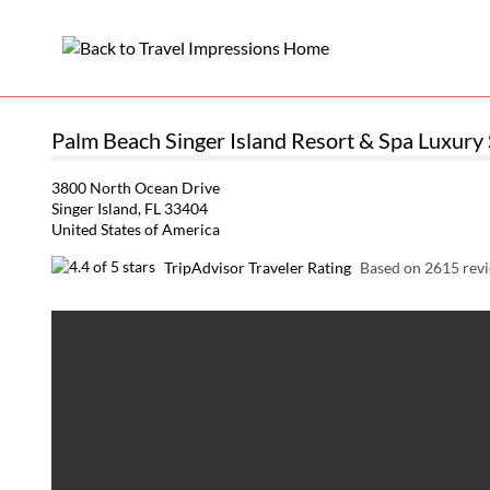
Palm Beach Singer Island Resort & Spa Luxury 
3800 North Ocean Drive
Singer Island, FL 33404
United States of America
TripAdvisor Traveler Rating
Based on 2615 rev