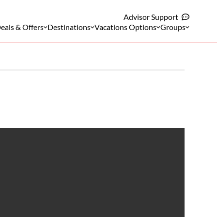
Advisor Support
eals & Offers
Destinations
Vacations Options
Groups