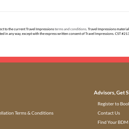
ect to the current Travel Impressions
terms and conditions
. Travel Impressions material
buted in any way, except with the express written consent of Travel Impressions. CST #2
Advisors, Get S
Register to Boo
llation Terms & Conditions
Contact Us
(ope
Find Your BDM