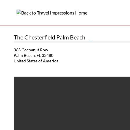
The Chesterfield Palm Beach
363 Cocoanut Row
Palm Beach, FL 33480
United States of America