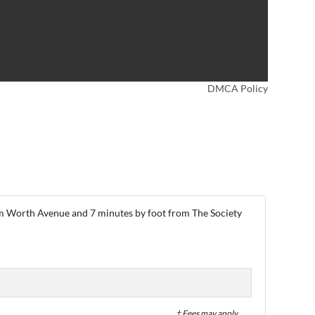
DMCA Policy
from Worth Avenue and 7 minutes by foot from The Society
† Fees may apply