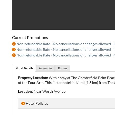
Current Promotions
Non-refundable Rate - No cancellations or changes allowed
(
Non-refundable Rate - No cancellations or changes allowed
(
Non-refundable Rate - No cancellations or changes allowed
(
Hotel Details
Amenities
Rooms
Property Location:
With a stay at The Chesterfield Palm Beac
of the Four Arts. This 4-star hotel is 1.1 mi (1.8 km) from The
Location:
Near Worth Avenue
Hotel Policies