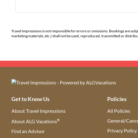
Travel Impressions is not responsible for errors or omissions. Bookings are subj
marketing materials, etc.) shall not be used, reproduced, transmitted or distri
Get to Know Us
Policies
About Travel Impressions
All Policies
®
General/Cance
About ALG Vacations
Privacy Policy
Find an Advisor
(opens in new tab)