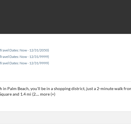
Travel Dates: Now - 12/31/2050)
Travel Dates: Now - 12/31/9999)
Travel Dates: Now - 12/31/9999)
h in Palm Beach, you'll be in a shopping district, just a 2-minute walk 
 Square and 1.4 mi (2.
...
more (+)