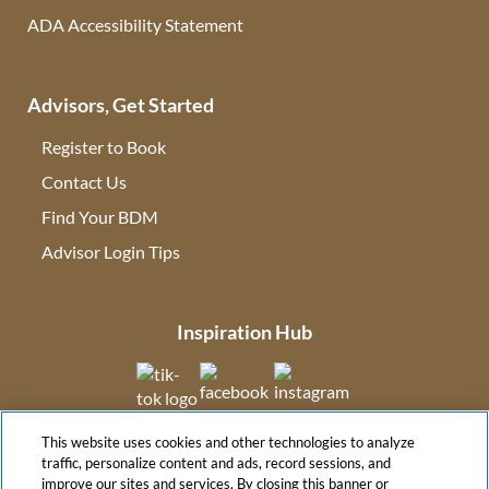
ADA Accessibility Statement
Advisors, Get Started
Register to Book
Contact Us
(opens in new tab)
Find Your BDM
(opens in new tab)
Advisor Login Tips
(opens in new tab)
Inspiration Hub
(opens in new tab)
(opens in new tab)
(opens in new tab
This website uses cookies and other technologies to analyze
(opens in new tab)
traffic, personalize content and ads, record sessions, and
improve our sites and services. By closing this banner or