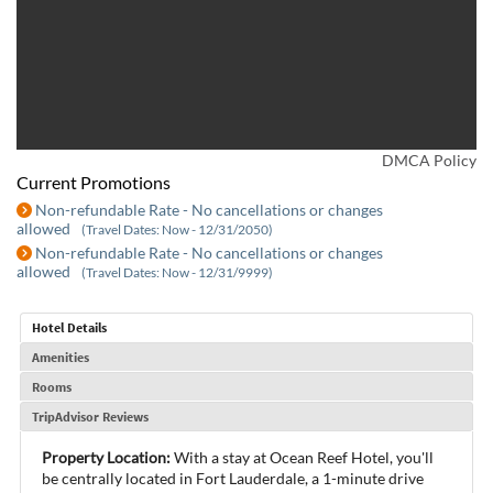
DMCA Policy
Current Promotions
Non-refundable Rate - No cancellations or changes
allowed
(Travel Dates: Now - 12/31/2050)
Non-refundable Rate - No cancellations or changes
allowed
(Travel Dates: Now - 12/31/9999)
Hotel Details
Amenities
Rooms
TripAdvisor Reviews
Property Location:
With a stay at Ocean Reef Hotel, you'll
be centrally located in Fort Lauderdale, a 1-minute drive