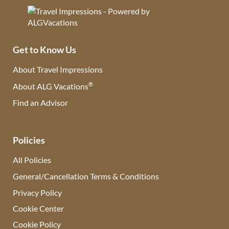
Get to Know Us
About Travel Impressions
®
About ALG Vacations
Find an Advisor
(opens in new tab)
Policies
All Policies
General/Cancellation Terms & Conditions
Privacy Policy
Cookie Center
Cookie Policy