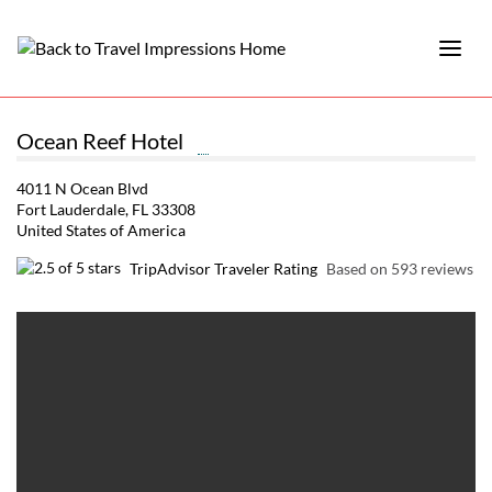
Ocean Reef Hotel
4011 N Ocean Blvd
Fort Lauderdale, FL 33308
United States of America
TripAdvisor Traveler Rating
Based on 593 reviews