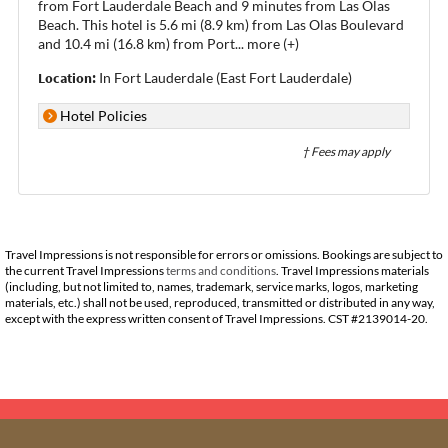
from Fort Lauderdale Beach and 9 minutes from Las Olas
Beach. This hotel is 5.6 mi (8.9 km) from Las Olas Boulevard
and 10.4 mi (16.8 km) from Port
...
more (+)
Location:
In Fort Lauderdale (East Fort Lauderdale)
Hotel Policies
† Fees may apply
Travel Impressions is not responsible for errors or omissions. Bookings are subject to
the current Travel Impressions
terms and conditions
. Travel Impressions materials
(including, but not limited to, names, trademark, service marks, logos, marketing
materials, etc.) shall not be used, reproduced, transmitted or distributed in any way,
except with the express written consent of Travel Impressions. CST #2139014-20.