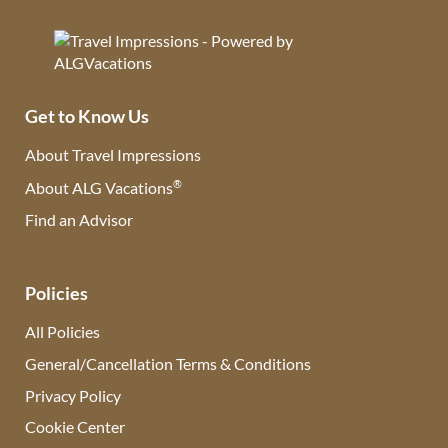
Get to Know Us
About Travel Impressions
®
About ALG Vacations
Find an Advisor
(opens in new tab)
Policies
All Policies
General/Cancellation Terms & Conditions
Privacy Policy
Cookie Center