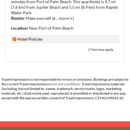
minutes from Port of Palm Beach. This aparthotel is 4.7 mi
(7.6 km) from Jupiter Beach and 5.5 mi (8.9 km) from Rapids
Water Park.
Rooms:
Make yourself at
...
more (+)
Location:
Near Port of Palm Beach
Hotel Policies
† Fees may apply
Travel Impressions is not responsible for errors or omissions. Bookings are subject to
the current Travel Impressions
terms and conditions
. Travel Impressions materials
(including, but not limited to, names, trademark, service marks, logos, marketing
materials, etc.) shall not be used, reproduced, transmitted or distributed in any way,
except with the express written consent of Travel Impressions. CST #2139014-20.