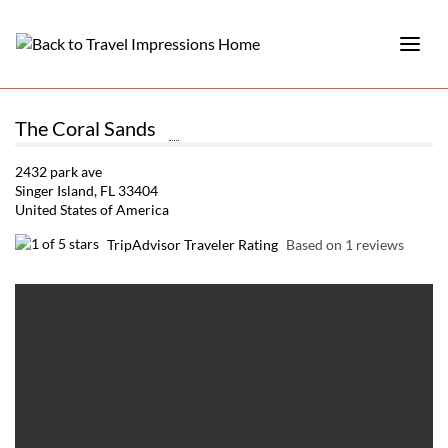
The Coral Sands
2432 park ave
Singer Island, FL 33404
United States of America
TripAdvisor Traveler Rating
Based on 1 reviews