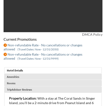
DMCA Policy
Current Promotions
Non-refundable Rate - No cancellations or changes
allowed
(Travel Dates: Now - 12/31/2050)
Non-refundable Rate - No cancellations or changes
allowed
(Travel Dates: Now - 12/31/9999)
Hotel Details
Amenities
Rooms
TripAdvisor Reviews
Property Location:
With a stay at The Coral Sands in Singer
Island, you'll be a 2-minute drive from Peanut Island and 6