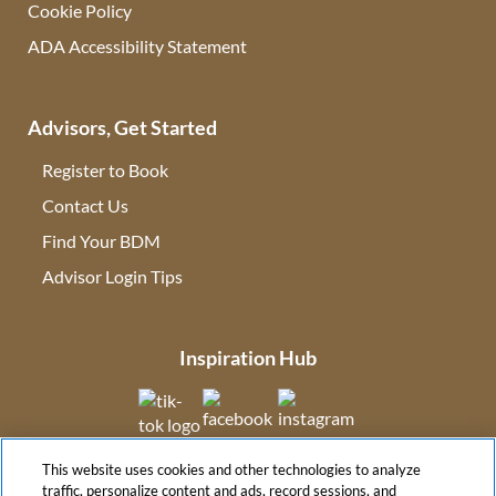
Cookie Policy
ADA Accessibility Statement
Advisors, Get Started
Register to Book
Contact Us
(opens in new tab)
Find Your BDM
(opens in new tab)
Advisor Login Tips
(opens in new tab)
Inspiration Hub
(opens in new tab)
(opens in new tab)
(opens in new tab
This website uses cookies and other technologies to analyze
(opens in new tab)
traffic, personalize content and ads, record sessions, and