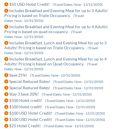
$50 USD Hotel Credit!
(Travel Dates: Now - 12/31/2050)
Includes Breakfast and Evening Meal for up to 3 Adults!
Pricing is based on Triple Occupancy.
(Travel
Dates: Now - 12/31/2050)
Includes Breakfast and Evening Meal for up to 4 Adults!
Pricing is based on quad occupancy.
(Travel
Dates: Now - 12/31/2050)
Includes Breakfast, Lunch and Evening Meal for up to 3
Adults! Pricing is based on Triple Occupancy.
(Travel
Dates: Now - 12/31/2050)
Includes Breakfast, Lunch and Evening Meal for up to 4
Adults! Pricing is based on Quad Occupancy.
(Travel
Dates: Now - 12/31/2050)
Save 25%!
(Travel Dates: Now - 12/31/2050)
Special Reduced Rates!
(Travel Dates: Now - 12/31/2050)
Special Reduced Rates!
(Travel Dates: Now - 12/31/2050)
Stay 3 Save 20%!
(Travel Dates: Now - 12/31/2050)
$100 Hotel credit!
(Travel Dates: Now - 12/31/2050)
$100 Hotel credit!
(Travel Dates: Now - 12/31/2050)
$100 USD Hotel Credit!
(Travel Dates: Now - 12/31/2050)
$100 USD Hotel Credit!
(Travel Dates: Now - 12/31/2050)
$25 Hotel Credit!
(Travel Dates: Now - 12/31/2050)