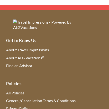
Get to Know Us
About Travel Impressions
®
About ALG Vacations
Find an Advisor
(opens in new tab)
Policies
All Policies
General/Cancellation Terms & Conditions
Privacy Policy