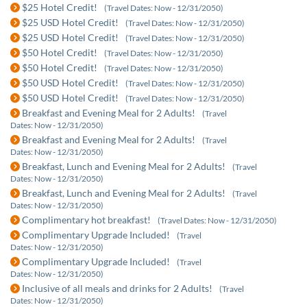
$25 Hotel Credit!
(Travel Dates: Now - 12/31/2050)
$25 USD Hotel Credit!
(Travel Dates: Now - 12/31/2050)
$25 USD Hotel Credit!
(Travel Dates: Now - 12/31/2050)
$50 Hotel Credit!
(Travel Dates: Now - 12/31/2050)
$50 Hotel Credit!
(Travel Dates: Now - 12/31/2050)
$50 USD Hotel Credit!
(Travel Dates: Now - 12/31/2050)
$50 USD Hotel Credit!
(Travel Dates: Now - 12/31/2050)
Breakfast and Evening Meal for 2 Adults!
(Travel
Dates: Now - 12/31/2050)
Breakfast and Evening Meal for 2 Adults!
(Travel
Dates: Now - 12/31/2050)
Breakfast, Lunch and Evening Meal for 2 Adults!
(Travel
Dates: Now - 12/31/2050)
Breakfast, Lunch and Evening Meal for 2 Adults!
(Travel
Dates: Now - 12/31/2050)
Complimentary hot breakfast!
(Travel Dates: Now - 12/31/2050)
Complimentary Upgrade Included!
(Travel
Dates: Now - 12/31/2050)
Complimentary Upgrade Included!
(Travel
Dates: Now - 12/31/2050)
Inclusive of all meals and drinks for 2 Adults!
(Travel
Dates: Now - 12/31/2050)