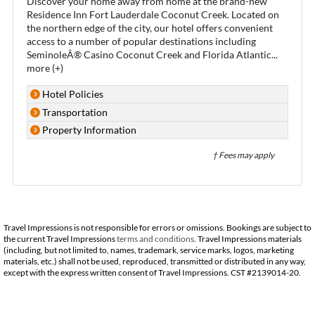
Discover your home away from home at the brand-new
Residence Inn Fort Lauderdale Coconut Creek. Located on
the northern edge of the city, our hotel offers convenient
access to a number of popular destinations including
SeminoleÂ® Casino Coconut Creek and Florida Atlantic
...
more (+)
Hotel Policies
Transportation
Property Information
† Fees may apply
Travel Impressions is not responsible for errors or omissions. Bookings are subject to
the current Travel Impressions
terms and conditions
. Travel Impressions materials
(including, but not limited to, names, trademark, service marks, logos, marketing
materials, etc.) shall not be used, reproduced, transmitted or distributed in any way,
except with the express written consent of Travel Impressions. CST #2139014-20.