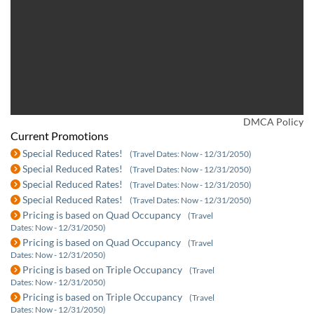
DMCA Policy
Current Promotions
Special Reduced Rates!
(Travel Dates: Now - 12/31/2050)
Special Reduced Rates!
(Travel Dates: Now - 12/31/2050)
Special Reduced Rates!
(Travel Dates: Now - 12/31/2050)
Special Reduced Rates!
(Travel Dates: Now - 12/31/2050)
Pricing is based on Quad Occupancy
(Travel
Dates: Now - 12/31/2050)
Pricing is based on Quad Occupancy
(Travel
Dates: Now - 12/31/2050)
Pricing is based on Triple Occupancy
(Travel
Dates: Now - 12/31/2050)
Pricing is based on Triple Occupancy
(Travel
Dates: Now - 12/31/2050)