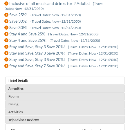
Inclusive of all meals and drinks for 2 Adults!
(Travel
Dates: Now - 12/31/2050)
Save 25%!
(Travel Dates: Now - 12/31/2050)
Save 30%!
(Travel Dates: Now - 12/31/2050)
Save 30%!
(Travel Dates: Now - 12/31/2050)
Stay 4 and Save 25%
(Travel Dates: Now - 12/31/2050)
Stay 4 and Save 25%!
(Travel Dates: Now - 12/31/2050)
Stay and Save, Stay 3 Save 20%!
(Travel Dates: Now - 12/31/2050)
Stay and Save, Stay 3 Save 20%!
(Travel Dates: Now - 12/31/2050)
Stay and Save, Stay 3 Save 20%!
(Travel Dates: Now - 12/31/2050)
Stay and Save, Stay 7 Save 30%!
(Travel Dates: Now - 12/31/2050)
Hotel Details
Amenities
Rooms
Dining
Activities
TripAdvisor Reviews