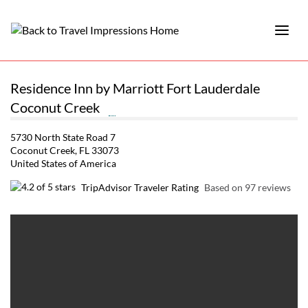
Residence Inn by Marriott Fort Lauderdale
Coconut Creek
5730 North State Road 7
Coconut Creek, FL 33073
United States of America
TripAdvisor Traveler Rating
Based on 97 reviews