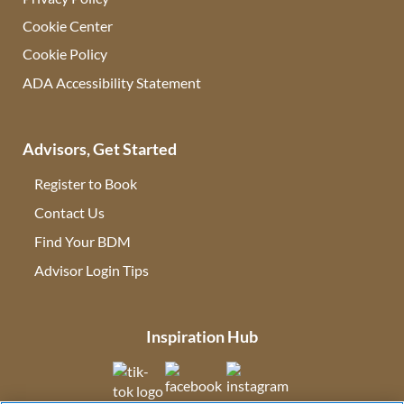
Cookie Center
Cookie Policy
ADA Accessibility Statement
Advisors, Get Started
Register to Book
Contact Us
(opens in new tab)
Find Your BDM
(opens in new tab)
Advisor Login Tips
(opens in new tab)
Inspiration Hub
(opens in new tab)
(opens in new tab)
(opens in new tab