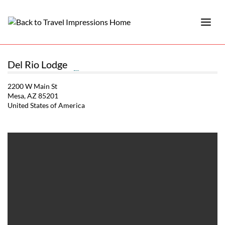
Del Rio Lodge
2200 W Main St
Mesa, AZ 85201
United States of America