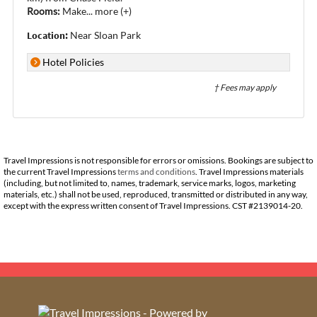
Rooms:
Make
...
more (+)
Location:
Near Sloan Park
Hotel Policies
† Fees may apply
Travel Impressions is not responsible for errors or omissions. Bookings are subject to
the current Travel Impressions
terms and conditions
. Travel Impressions materials
(including, but not limited to, names, trademark, service marks, logos, marketing
materials, etc.) shall not be used, reproduced, transmitted or distributed in any way,
except with the express written consent of Travel Impressions. CST #2139014-20.