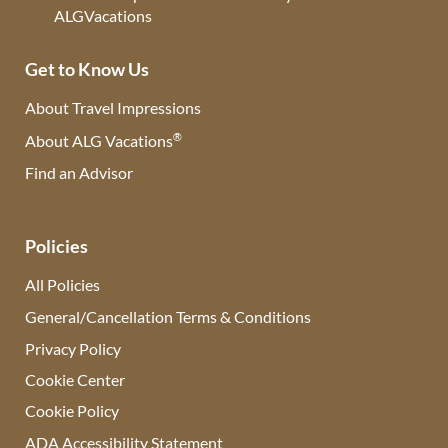
Get to Know Us
About Travel Impressions
®
About ALG Vacations
Find an Advisor
(opens in new tab)
Policies
All Policies
General/Cancellation Terms & Conditions
Privacy Policy
Cookie Center
Cookie Policy
ADA Accessibility Statement