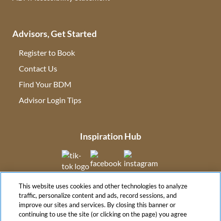
Advisors, Get Started
Register to Book
Contact Us
(opens in new tab)
Find Your BDM
(opens in new tab)
Advisor Login Tips
(opens in new tab)
Inspiration Hub
(opens in new tab)
(opens in new tab)
(opens in new tab
This website uses cookies and other technologies to analyze
(opens in new tab)
traffic, personalize content and ads, record sessions, and
improve our sites and services. By closing this banner or
continuing to use the site (or clicking on the page) you agree