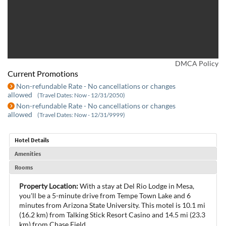
DMCA Policy
Current Promotions
Non-refundable Rate - No cancellations or changes
allowed
(Travel Dates: Now - 12/31/2050)
Non-refundable Rate - No cancellations or changes
allowed
(Travel Dates: Now - 12/31/9999)
Hotel Details
Amenities
Rooms
Property Location:
With a stay at Del Rio Lodge in Mesa,
you'll be a 5-minute drive from Tempe Town Lake and 6
minutes from Arizona State University. This motel is 10.1 mi
(16.2 km) from Talking Stick Resort Casino and 14.5 mi (23.3
km) from Chase Field.