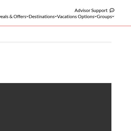
Advisor Support
eals & Offers
Destinations
Vacations Options
Groups