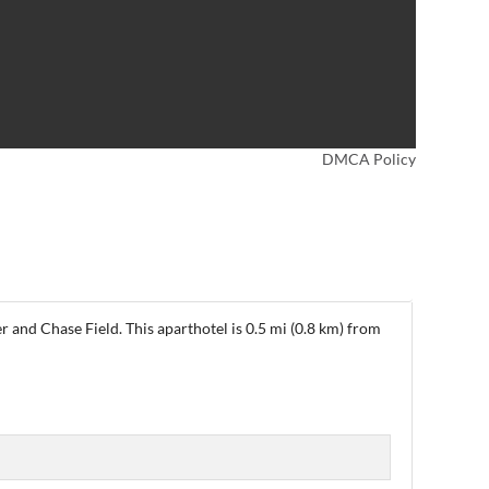
DMCA Policy
 and Chase Field. This aparthotel is 0.5 mi (0.8 km) from