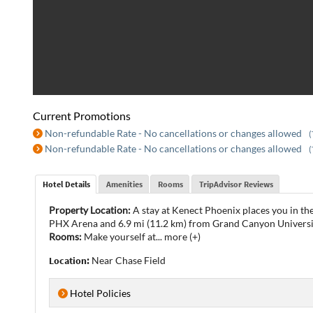
Current Promotions
Non-refundable Rate - No cancellations or changes allowed
(
Non-refundable Rate - No cancellations or changes allowed
(
Hotel Details
Amenities
Rooms
TripAdvisor Reviews
Property Location:
A stay at Kenect Phoenix places you in th
PHX Arena and 6.9 mi (11.2 km) from Grand Canyon Universi
Rooms:
Make yourself at
...
more (+)
Location:
Near Chase Field
Hotel Policies