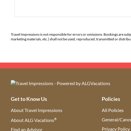
Travel Impressions is not responsible for errors or omissions. Bookings are subj
marketing materials, etc.) shall not be used, reproduced, transmitted or distri
Get to Know Us
Policies
About Travel Impressions
All Policies
®
General/Cance
About ALG Vacations
Privacy Policy
Find an Advisor
(opens in new tab)