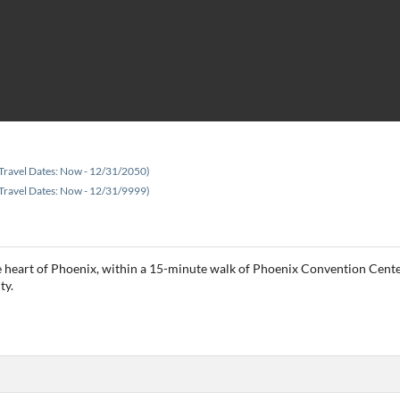
Travel Dates: Now - 12/31/2050)
Travel Dates: Now - 12/31/9999)
e heart of Phoenix, within a 15-minute walk of Phoenix Convention Center
ty.