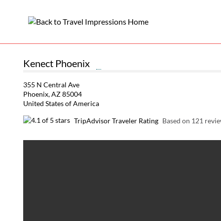
Kenect Phoenix
355 N Central Ave
Phoenix, AZ 85004
United States of America
TripAdvisor Traveler Rating
Based on 121 revi