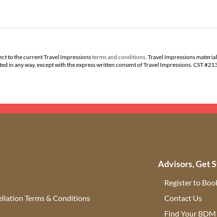
ect to the current Travel Impressions
terms and conditions
. Travel Impressions material
buted in any way, except with the express written consent of Travel Impressions. CST #2
Advisors, Get S
Register to Boo
llation Terms & Conditions
Contact Us
(ope
Find Your BDM