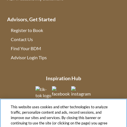
Advisors, Get Started
Register to Book
Contact Us
(opens in new tab)
Find Your BDM
(opens in new tab)
Advisor Login Tips
(opens in new tab)
Inspiration Hub
(opens in new tab)
(opens in new tab)
(opens in new tab
This website uses cookies and other technologies to analyze
(opens in new tab)
traffic, personalize content and ads, record sessions, and
improve our sites and services. By closing this banner or
continuing to use the site (or clicking on the page) you agree