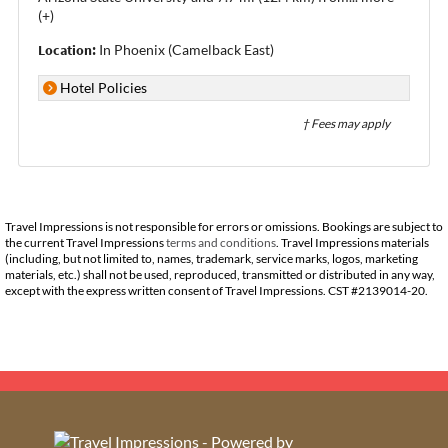
(+)
Location:
In Phoenix (Camelback East)
Hotel Policies
† Fees may apply
Travel Impressions is not responsible for errors or omissions. Bookings are subject to
the current Travel Impressions
terms and conditions
. Travel Impressions materials
(including, but not limited to, names, trademark, service marks, logos, marketing
materials, etc.) shall not be used, reproduced, transmitted or distributed in any way,
except with the express written consent of Travel Impressions. CST #2139014-20.