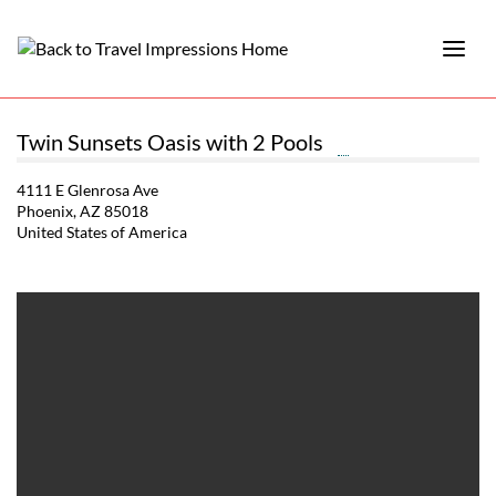
Twin Sunsets Oasis with 2 Pools
4111 E Glenrosa Ave
Phoenix, AZ 85018
United States of America