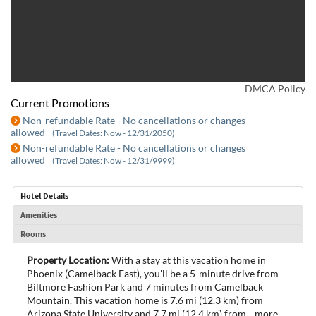
DMCA Policy
Current Promotions
Non-refundable Rate - No cancellations or changes
allowed
(Travel Dates: Now - 12/31/2050)
Non-refundable Rate - No cancellations or changes
allowed
(Travel Dates: Now - 12/31/9999)
Hotel Details
Amenities
Rooms
Property Location:
With a stay at this vacation home in
Phoenix (Camelback East), you'll be a 5-minute drive from
Biltmore Fashion Park and 7 minutes from Camelback
Mountain. This vacation home is 7.6 mi (12.3 km) from
Arizona State University and 7.7 mi (12.4 km) from
...
more