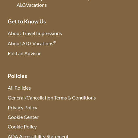
Get to Know Us
About Travel Impressions
®
About ALG Vacations
Find an Advisor
(opens in new tab)
Policies
All Policies
General/Cancellation Terms & Conditions
Privacy Policy
Cookie Center
Cookie Policy
ADA Accessibility Statement