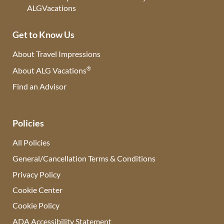
Get to Know Us
About Travel Impressions
®
About ALG Vacations
Find an Advisor
(opens in new tab)
Policies
All Policies
General/Cancellation Terms & Conditions
Privacy Policy
Cookie Center
Cookie Policy
ADA Accessibility Statement