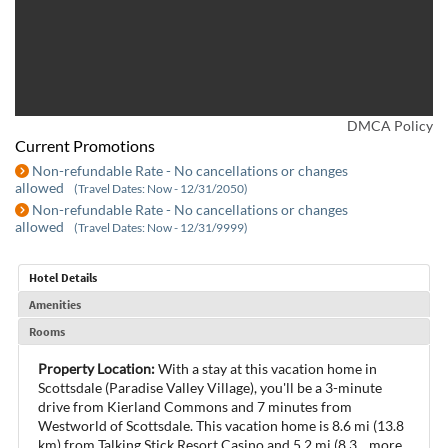
DMCA Policy
Current Promotions
Non-refundable Rate - No cancellations or changes
allowed
(Travel Dates: Now - 12/31/2050)
Non-refundable Rate - No cancellations or changes
allowed
(Travel Dates: Now - 12/31/9999)
Hotel Details
Amenities
Rooms
Property Location:
With a stay at this vacation home in
Scottsdale (Paradise Valley Village), you'll be a 3-minute
drive from Kierland Commons and 7 minutes from
Westworld of Scottsdale. This vacation home is 8.6 mi (13.8
km) from Talking Stick Resort Casino and 5.2 mi (8.3
...
more