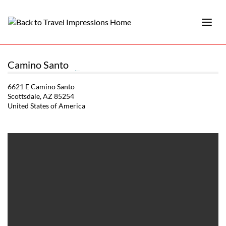
Camino Santo
6621 E Camino Santo
Scottsdale, AZ 85254
United States of America