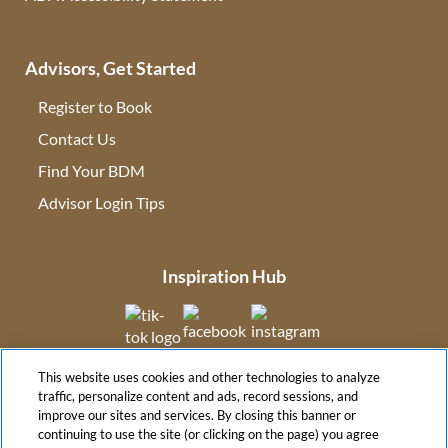
Advisors, Get Started
Register to Book
Contact Us
(opens in new tab)
Find Your BDM
(opens in new tab)
Advisor Login Tips
(opens in new tab)
Inspiration Hub
(opens in new tab)
(opens in new tab)
(opens in new tab
This website uses cookies and other technologies to analyze
(opens in new tab)
traffic, personalize content and ads, record sessions, and
improve our sites and services. By closing this banner or
continuing to use the site (or clicking on the page) you agree