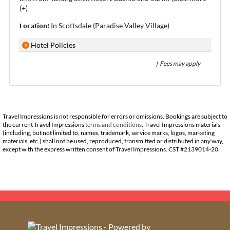
(+)
Location:
In Scottsdale (Paradise Valley Village)
Hotel Policies
† Fees may apply
Travel Impressions is not responsible for errors or omissions. Bookings are subject to
the current Travel Impressions
terms and conditions
. Travel Impressions materials
(including, but not limited to, names, trademark, service marks, logos, marketing
materials, etc.) shall not be used, reproduced, transmitted or distributed in any way,
except with the express written consent of Travel Impressions. CST #2139014-20.