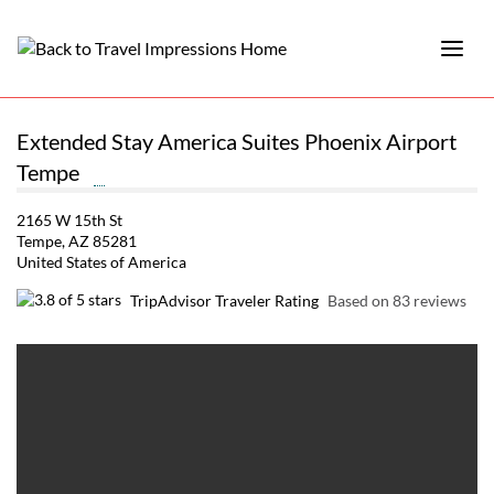
Extended Stay America Suites Phoenix Airport
Tempe
2165 W 15th St
Tempe, AZ 85281
United States of America
TripAdvisor Traveler Rating
Based on 83 reviews