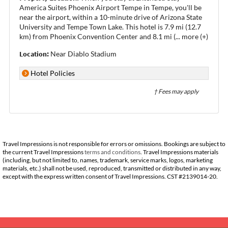
America Suites Phoenix Airport Tempe in Tempe, you'll be
near the airport, within a 10-minute drive of Arizona State
University and Tempe Town Lake. This hotel is 7.9 mi (12.7
km) from Phoenix Convention Center and 8.1 mi (
...
more (+)
Location:
Near Diablo Stadium
Hotel Policies
† Fees may apply
Travel Impressions is not responsible for errors or omissions. Bookings are subject to
the current Travel Impressions
terms and conditions
. Travel Impressions materials
(including, but not limited to, names, trademark, service marks, logos, marketing
materials, etc.) shall not be used, reproduced, transmitted or distributed in any way,
except with the express written consent of Travel Impressions. CST #2139014-20.