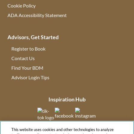
Cookie Policy
ADA Accessibility Statement
Advisors, Get Started
Register to Book
Contact Us
(opens in new tab)
Find Your BDM
(opens in new tab)
Advisor Login Tips
(opens in new tab)
Inspiration Hub
(opens in new tab)
(opens in new tab)
(opens in new tab
This website uses cookies and other technologies to analyze
(opens in new tab)