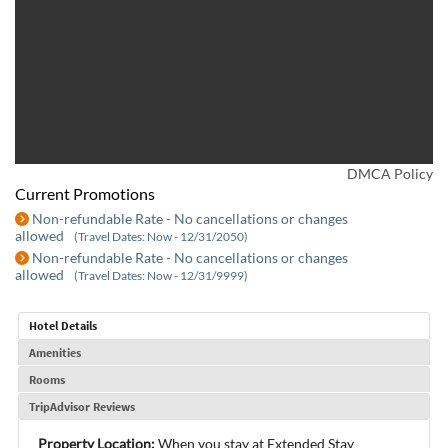
DMCA Policy
Current Promotions
Non-refundable Rate - No cancellations or changes
allowed
(Travel Dates: Now - 12/31/2050)
Non-refundable Rate - No cancellations or changes
allowed
(Travel Dates: Now - 12/31/9999)
Hotel Details
Amenities
Rooms
TripAdvisor Reviews
Property Location:
When you stay at Extended Stay