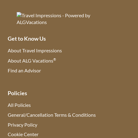
Get to Know Us
About Travel Impressions
®
About ALG Vacations
Find an Advisor
(opens in new tab)
Policies
All Policies
General/Cancellation Terms & Conditions
Privacy Policy
Cookie Center