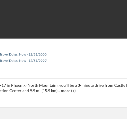
Travel Dates: Now - 12/31/2050)
Travel Dates: Now - 12/31/9999)
I-17 in Phoenix (North Mountain), you'll be a 3-minute drive from Cast
ntion Center and 9.9 mi (15.9 km)
...
more (+)