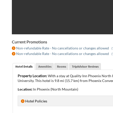
Current Promotions
Non-refundable Rate - No cancellations or changes allowed
(
Non-refundable Rate - No cancellations or changes allowed
(
Hotel Details
Amenities
Rooms
TripAdvisor Reviews
Property Location:
With a stay at Quality Inn Phoenix North 
University. This hotel is 9.8 mi (15.7 km) from Phoenix Conve
Location:
In Phoenix (North Mountain)
Hotel Policies