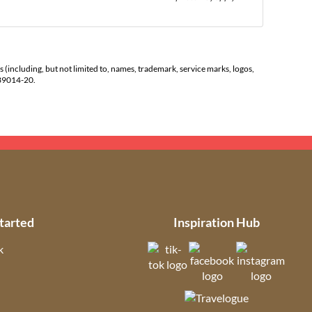
s (including, but not limited to, names, trademark, service marks, logos,
139014-20.
tarted
Inspiration Hub
k
(opens in new tab)
(opens in new t
(open
ns in new tab)
(opens in new tab)
(opens in ne