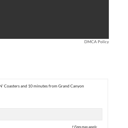
DMCA Policy
le N' Coasters and 10 minutes from Grand Canyon
† Fees may apply