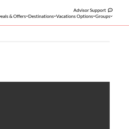
Advisor Support
eals & Offers
Destinations
Vacations Options
Groups