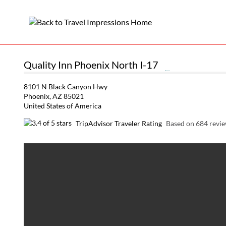
Quality Inn Phoenix North I-17
8101 N Black Canyon Hwy
Phoenix, AZ 85021
United States of America
TripAdvisor Traveler Rating
Based on 684 revi