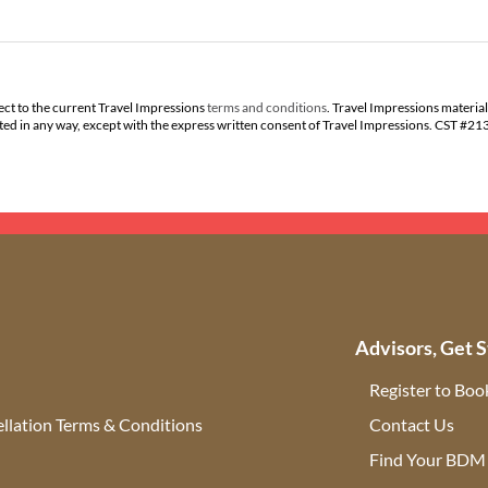
ect to the current Travel Impressions
terms and conditions
. Travel Impressions material
buted in any way, except with the express written consent of Travel Impressions. CST #2
Advisors, Get S
Register to Boo
llation Terms & Conditions
Contact Us
(ope
Find Your BDM