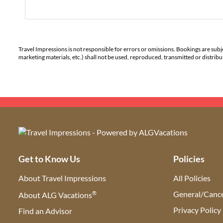
Travel Impressions is not responsible for errors or omissions. Bookings are subj
marketing materials, etc.) shall not be used, reproduced, transmitted or distri
Get to Know Us
Policies
About Travel Impressions
All Policies
®
General/Cance
About ALG Vacations
Privacy Policy
Find an Advisor
(opens in new tab)