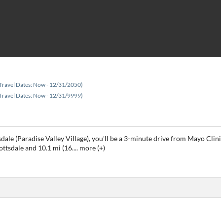
Travel Dates: Now - 12/31/2050)
Travel Dates: Now - 12/31/9999)
tsdale (Paradise Valley Village), you'll be a 3-minute drive from Mayo C
ottsdale and 10.1 mi (16.
...
more (+)