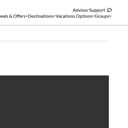
Advisor Support
eals & Offers
Destinations
Vacations Options
Groups