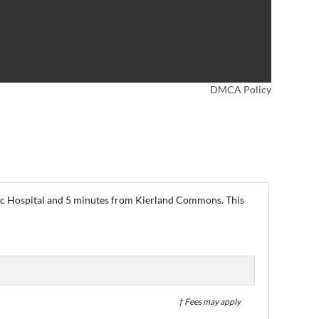
DMCA Policy
linic Hospital and 5 minutes from Kierland Commons. This
† Fees may apply