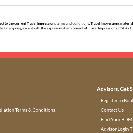
ect to the current Travel Impressions
terms and conditions
. Travel Impressions material
buted in any way, except with the express written consent of Travel Impressions. CST #2
Advisors, Get S
Register to Boo
llation Terms & Conditions
Contact Us
(ope
Find Your BDM
r
Advisor Login T