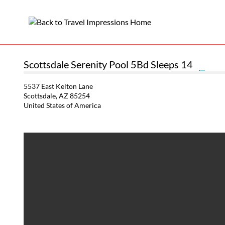
Scottsdale Serenity Pool 5Bd Sleeps 14
5537 East Kelton Lane
Scottsdale, AZ 85254
United States of America