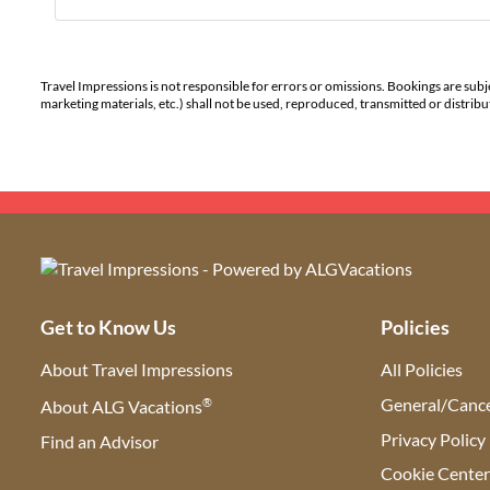
Travel Impressions is not responsible for errors or omissions. Bookings are subj
marketing materials, etc.) shall not be used, reproduced, transmitted or distri
Get to Know Us
Policies
About Travel Impressions
All Policies
®
General/Cance
About ALG Vacations
Privacy Policy
Find an Advisor
(opens in new tab)
Cookie Cente