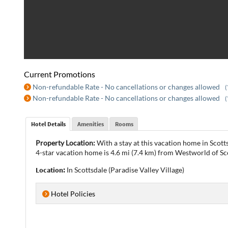
Current Promotions
Non-refundable Rate - No cancellations or changes allowed
(
Non-refundable Rate - No cancellations or changes allowed
(
Hotel Details
Amenities
Rooms
Property Location:
With a stay at this vacation home in Scot
4-star vacation home is 4.6 mi (7.4 km) from Westworld of Sc
Location:
In Scottsdale (Paradise Valley Village)
Hotel Policies