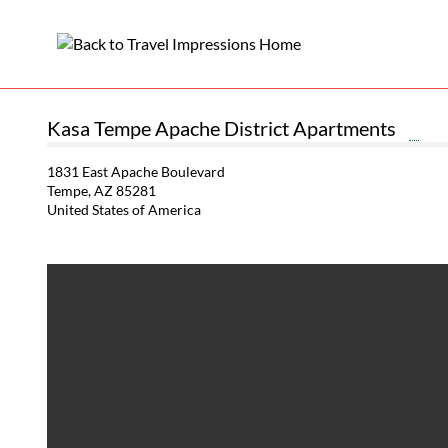
Kasa Tempe Apache District Apartments
1831 East Apache Boulevard
Tempe, AZ 85281
United States of America