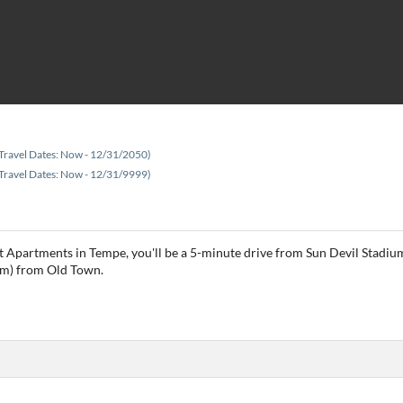
Travel Dates: Now - 12/31/2050)
Travel Dates: Now - 12/31/9999)
 Apartments in Tempe, you'll be a 5-minute drive from Sun Devil Stadium
 km) from Old Town.