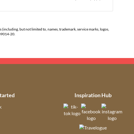
s (including, but not limited to, names, trademark, service marks, logos,
139014-20.
tarted
Inspiration Hub
k
(opens in new tab)
(opens in new t
(open
ns in new tab)
(opens in new tab)
(opens in ne