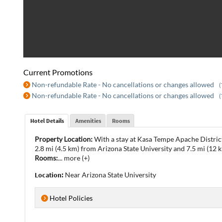
Current Promotions
Non-refundable Rate - No cancellations or changes allowed
(
Non-refundable Rate - No cancellations or changes allowed
(
Hotel Details
Amenities
Rooms
Property Location:
With a stay at Kasa Tempe Apache District
2.8 mi (4.5 km) from Arizona State University and 7.5 mi (12
Rooms:
...
more (+)
Location:
Near Arizona State University
Hotel Policies