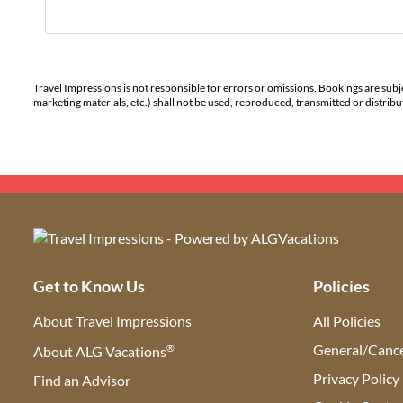
Travel Impressions is not responsible for errors or omissions. Bookings are subj
marketing materials, etc.) shall not be used, reproduced, transmitted or distri
Get to Know Us
Policies
About Travel Impressions
All Policies
®
General/Cance
About ALG Vacations
Privacy Policy
Find an Advisor
(opens in new tab)