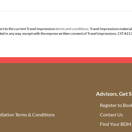
ect to the current Travel Impressions
terms and conditions
. Travel Impressions material
buted in any way, except with the express written consent of Travel Impressions. CST #2
Advisors, Get S
Register to Boo
llation Terms & Conditions
Contact Us
(ope
Find Your BDM