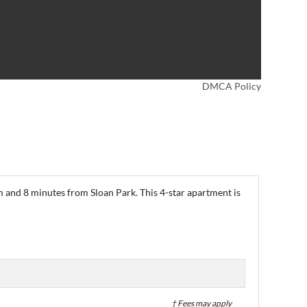
DMCA Policy
 and 8 minutes from Sloan Park. This 4-star apartment is
† Fees may apply