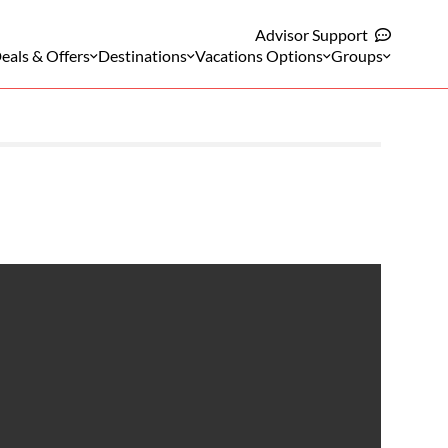
Advisor Support
eals & Offers
Destinations
Vacations Options
Groups