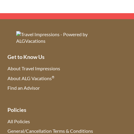
Get to Know Us
About Travel Impressions
®
About ALG Vacations
Find an Advisor
(opens in new tab)
Policies
All Policies
General/Cancellation Terms & Conditions