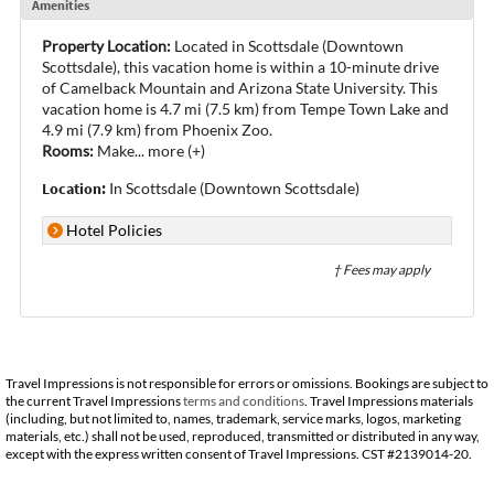
Amenities
Property Location:
Located in Scottsdale (Downtown
Scottsdale), this vacation home is within a 10-minute drive
of Camelback Mountain and Arizona State University. This
vacation home is 4.7 mi (7.5 km) from Tempe Town Lake and
4.9 mi (7.9 km) from Phoenix Zoo.
Rooms:
Make
...
more (+)
Location:
In Scottsdale (Downtown Scottsdale)
Hotel Policies
† Fees may apply
Travel Impressions is not responsible for errors or omissions. Bookings are subject to
the current Travel Impressions
terms and conditions
. Travel Impressions materials
(including, but not limited to, names, trademark, service marks, logos, marketing
materials, etc.) shall not be used, reproduced, transmitted or distributed in any way,
except with the express written consent of Travel Impressions. CST #2139014-20.