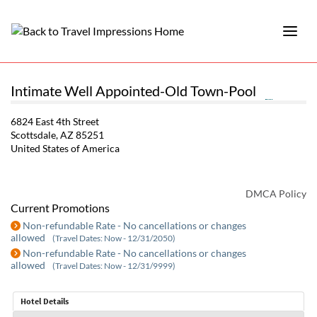
Intimate Well Appointed-Old Town-Pool
6824 East 4th Street
Scottsdale, AZ 85251
United States of America
DMCA Policy
Current Promotions
Non-refundable Rate - No cancellations or changes
allowed
(Travel Dates: Now - 12/31/2050)
Non-refundable Rate - No cancellations or changes
allowed
(Travel Dates: Now - 12/31/9999)
Hotel Details