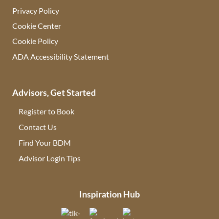
Privacy Policy
Cookie Center
Cookie Policy
ADA Accessibility Statement
Advisors, Get Started
Register to Book
Contact Us
(opens in new tab)
Find Your BDM
(opens in new tab)
Advisor Login Tips
(opens in new tab)
Inspiration Hub
(opens in new tab)
(opens in new tab)
(opens in new tab