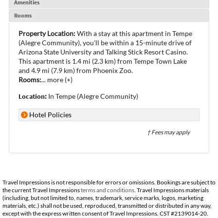
Amenities
Rooms
Property Location:
With a stay at this apartment in Tempe
(Alegre Community), you'll be within a 15-minute drive of
Arizona State University and Talking Stick Resort Casino.
This apartment is 1.4 mi (2.3 km) from Tempe Town Lake
and 4.9 mi (7.9 km) from Phoenix Zoo.
Rooms:
...
more (+)
Location:
In Tempe (Alegre Community)
Hotel Policies
† Fees may apply
Travel Impressions is not responsible for errors or omissions. Bookings are subject to
the current Travel Impressions
terms and conditions
. Travel Impressions materials
(including, but not limited to, names, trademark, service marks, logos, marketing
materials, etc.) shall not be used, reproduced, transmitted or distributed in any way,
except with the express written consent of Travel Impressions. CST #2139014-20.