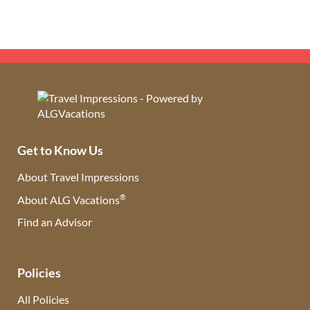
Get to Know Us
About Travel Impressions
®
About ALG Vacations
Find an Advisor
(opens in new tab)
Policies
All Policies