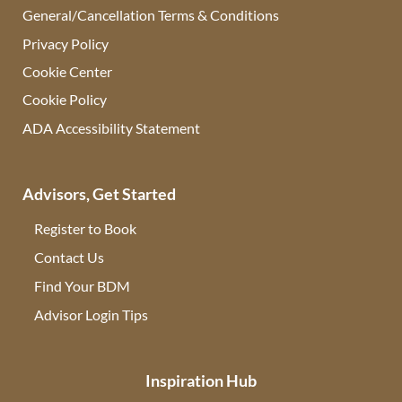
General/Cancellation Terms & Conditions
Privacy Policy
Cookie Center
Cookie Policy
ADA Accessibility Statement
Advisors, Get Started
Register to Book
Contact Us
(opens in new tab)
Find Your BDM
(opens in new tab)
Advisor Login Tips
(opens in new tab)
Inspiration Hub