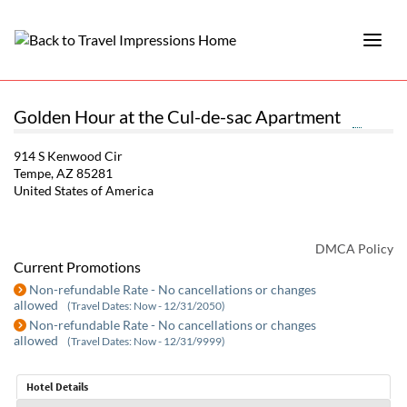
Golden Hour at the Cul-de-sac Apartment
914 S Kenwood Cir
Tempe, AZ 85281
United States of America
DMCA Policy
Current Promotions
Non-refundable Rate - No cancellations or changes
allowed
(Travel Dates: Now - 12/31/2050)
Non-refundable Rate - No cancellations or changes
allowed
(Travel Dates: Now - 12/31/9999)
Hotel Details