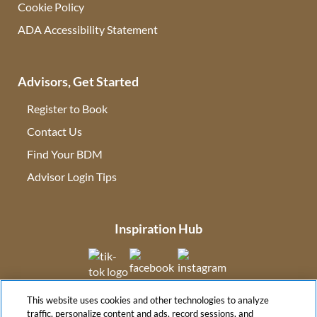
Cookie Policy
ADA Accessibility Statement
Advisors, Get Started
Register to Book
Contact Us
(opens in new tab)
Find Your BDM
(opens in new tab)
Advisor Login Tips
(opens in new tab)
Inspiration Hub
(opens in new tab)
(opens in new tab)
(opens in new tab
This website uses cookies and other technologies to analyze
(opens in new tab)
traffic, personalize content and ads, record sessions, and