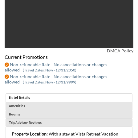
DMCA Policy
Current Promotions
Non-refundable Rate - No cancellations or changes
allowed
(Travel Dates: Now - 12/31/2050)
Non-refundable Rate - No cancellations or changes
allowed
(Travel Dates: Now - 12/31/9999)
Hotel Details
Amenities
Rooms
TripAdvisor Reviews
Property Location:
With a stay at Vista Retreat Vacation