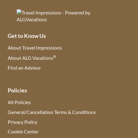
Get to Know Us
About Travel Impressions
®
About ALG Vacations
Find an Advisor
(opens in new tab)
Policies
All Policies
General/Cancellation Terms & Conditions
Privacy Policy
Cookie Center