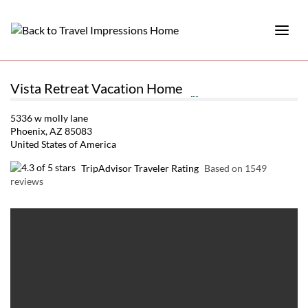
Vista Retreat Vacation Home
5336 w molly lane
Phoenix, AZ 85083
United States of America
TripAdvisor Traveler Rating
Based on 1549
reviews