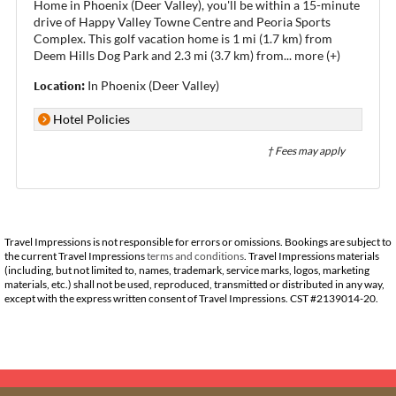
Home in Phoenix (Deer Valley), you'll be within a 15-minute
drive of Happy Valley Towne Centre and Peoria Sports
Complex. This golf vacation home is 1 mi (1.7 km) from
Deem Hills Dog Park and 2.3 mi (3.7 km) from
...
more (+)
Location:
In Phoenix (Deer Valley)
Hotel Policies
† Fees may apply
Travel Impressions is not responsible for errors or omissions. Bookings are subject to
the current Travel Impressions
terms and conditions
. Travel Impressions materials
(including, but not limited to, names, trademark, service marks, logos, marketing
materials, etc.) shall not be used, reproduced, transmitted or distributed in any way,
except with the express written consent of Travel Impressions. CST #2139014-20.