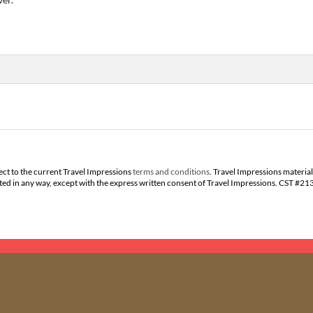
ect to the current Travel Impressions
terms and conditions
. Travel Impressions material
buted in any way, except with the express written consent of Travel Impressions. CST #2