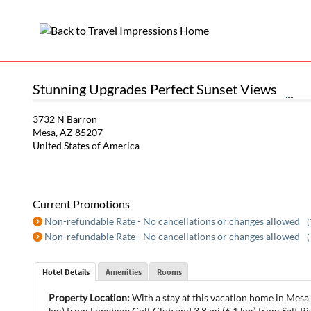
Stunning Upgrades Perfect Sunset Views
3732 N Barron
Mesa, AZ 85207
United States of America
Current Promotions
Non-refundable Rate - No cancellations or changes allowed
(
Non-refundable Rate - No cancellations or changes allowed
(
Hotel Details
Amenities
Rooms
Property Location:
With a stay at this vacation home in Mesa 
km) from Longbow Golf Club and 3.8 mi (6.1 km) from Salt Ri