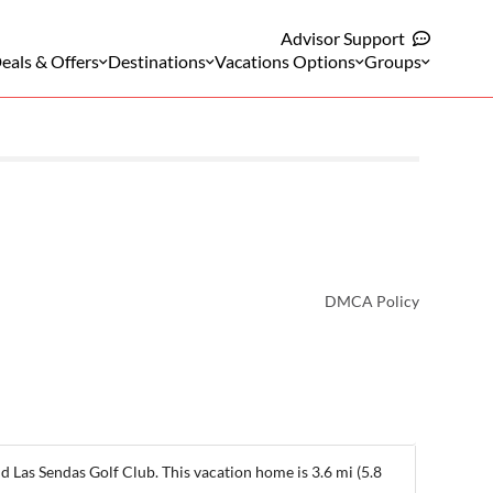
Advisor Support
eals & Offers
Destinations
Vacations Options
Groups
DMCA Policy
d Las Sendas Golf Club. This vacation home is 3.6 mi (5.8