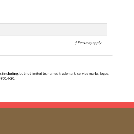
† Fees may apply
s (including, but not limited to, names, trademark, service marks, logos,
139014-20.