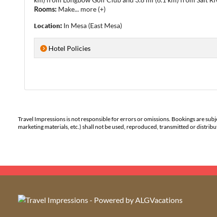
Rooms:
Make
...
more (+)
Location:
In Mesa (East Mesa)
Hotel Policies
Travel Impressions is not responsible for errors or omissions. Bookings are subj
marketing materials, etc.) shall not be used, reproduced, transmitted or distri