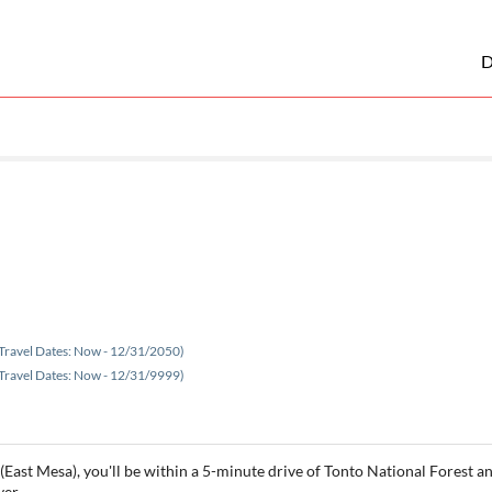
D
Travel Dates: Now - 12/31/2050)
Travel Dates: Now - 12/31/9999)
(East Mesa), you'll be within a 5-minute drive of Tonto National Forest an
ver.