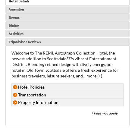
Hotel Details
Amenities
Rooms
Dining
Activities
TripAdvisor Reviews
Welcome to The REMI. Autograph Collection Hotel, the
newest addition to Scottsdaleâ??s vibrant Entertainment
District. Blending refined design with lively energy, our
hotel in Old Town Scottsdale offers a fresh experience for
business travelers, leisure seekers, and
...
more (+)
Hotel Policies
Transportation
Property Information
† Fees may apply