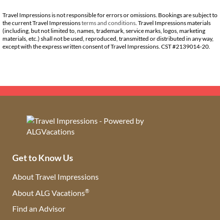
Travel Impressions is not responsible for errors or omissions. Bookings are subject to
the current Travel Impressions
terms and conditions
. Travel Impressions materials
(including, but not limited to, names, trademark, service marks, logos, marketing
materials, etc.) shall not be used, reproduced, transmitted or distributed in any way,
except with the express written consent of Travel Impressions. CST #2139014-20.
Get to Know Us
About Travel Impressions
®
About ALG Vacations
Find an Advisor
(opens in new tab)