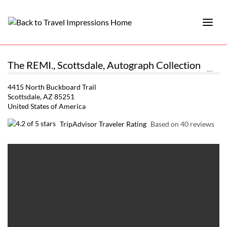
The REMI., Scottsdale, Autograph Collection
4415 North Buckboard Trail
Scottsdale, AZ 85251
United States of America
TripAdvisor Traveler Rating
Based on 40 reviews