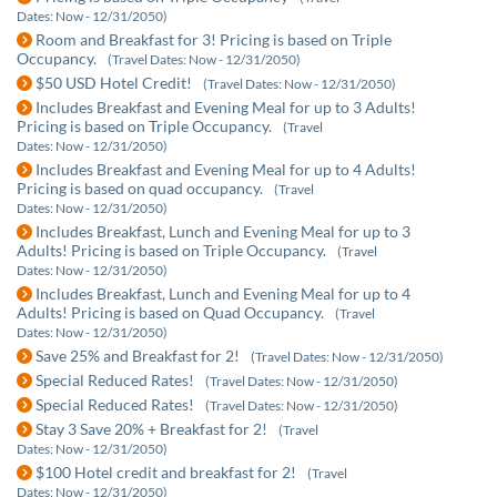
Dates: Now - 12/31/2050)
Room and Breakfast for 3! Pricing is based on Triple
Occupancy.
(Travel Dates: Now - 12/31/2050)
$50 USD Hotel Credit!
(Travel Dates: Now - 12/31/2050)
Includes Breakfast and Evening Meal for up to 3 Adults!
Pricing is based on Triple Occupancy.
(Travel
Dates: Now - 12/31/2050)
Includes Breakfast and Evening Meal for up to 4 Adults!
Pricing is based on quad occupancy.
(Travel
Dates: Now - 12/31/2050)
Includes Breakfast, Lunch and Evening Meal for up to 3
Adults! Pricing is based on Triple Occupancy.
(Travel
Dates: Now - 12/31/2050)
Includes Breakfast, Lunch and Evening Meal for up to 4
Adults! Pricing is based on Quad Occupancy.
(Travel
Dates: Now - 12/31/2050)
Save 25% and Breakfast for 2!
(Travel Dates: Now - 12/31/2050)
Special Reduced Rates!
(Travel Dates: Now - 12/31/2050)
Special Reduced Rates!
(Travel Dates: Now - 12/31/2050)
Stay 3 Save 20% + Breakfast for 2!
(Travel
Dates: Now - 12/31/2050)
$100 Hotel credit and breakfast for 2!
(Travel
Dates: Now - 12/31/2050)