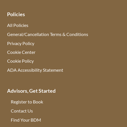
Policies
All Policies
General/Cancellation Terms & Conditions
Privacy Policy
Cookie Center
Cookie Policy
ADA Accessibility Statement
Advisors, Get Started
Register to Book
Contact Us
(opens in new tab)
Find Your BDM
(opens in new tab)