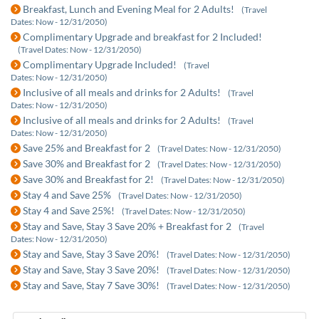
Breakfast, Lunch and Evening Meal for 2 Adults!
(Travel
Dates: Now - 12/31/2050)
Complimentary Upgrade and breakfast for 2 Included!
(Travel Dates: Now - 12/31/2050)
Complimentary Upgrade Included!
(Travel
Dates: Now - 12/31/2050)
Inclusive of all meals and drinks for 2 Adults!
(Travel
Dates: Now - 12/31/2050)
Inclusive of all meals and drinks for 2 Adults!
(Travel
Dates: Now - 12/31/2050)
Save 25% and Breakfast for 2
(Travel Dates: Now - 12/31/2050)
Save 30% and Breakfast for 2
(Travel Dates: Now - 12/31/2050)
Save 30% and Breakfast for 2!
(Travel Dates: Now - 12/31/2050)
Stay 4 and Save 25%
(Travel Dates: Now - 12/31/2050)
Stay 4 and Save 25%!
(Travel Dates: Now - 12/31/2050)
Stay and Save, Stay 3 Save 20% + Breakfast for 2
(Travel
Dates: Now - 12/31/2050)
Stay and Save, Stay 3 Save 20%!
(Travel Dates: Now - 12/31/2050)
Stay and Save, Stay 3 Save 20%!
(Travel Dates: Now - 12/31/2050)
Stay and Save, Stay 7 Save 30%!
(Travel Dates: Now - 12/31/2050)