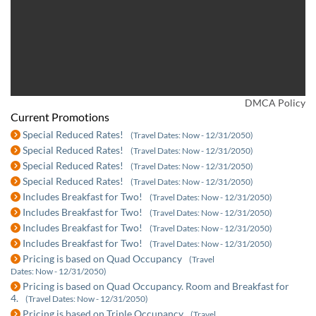
DMCA Policy
Current Promotions
Special Reduced Rates!
(Travel Dates: Now - 12/31/2050)
Special Reduced Rates!
(Travel Dates: Now - 12/31/2050)
Special Reduced Rates!
(Travel Dates: Now - 12/31/2050)
Special Reduced Rates!
(Travel Dates: Now - 12/31/2050)
Includes Breakfast for Two!
(Travel Dates: Now - 12/31/2050)
Includes Breakfast for Two!
(Travel Dates: Now - 12/31/2050)
Includes Breakfast for Two!
(Travel Dates: Now - 12/31/2050)
Includes Breakfast for Two!
(Travel Dates: Now - 12/31/2050)
Pricing is based on Quad Occupancy
(Travel
Dates: Now - 12/31/2050)
Pricing is based on Quad Occupancy. Room and Breakfast for
4.
(Travel Dates: Now - 12/31/2050)
Pricing is based on Triple Occupancy
(Travel