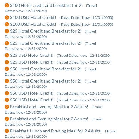
$100 Hotel credit and breakfast for 2!
(Travel
Dates: Now - 12/31/2050)
$100 USD Hotel Credit!
(Travel Dates: Now - 12/31/2050)
$100 USD Hotel Credit!
(Travel Dates: Now - 12/31/2050)
$25 Hotel Credit and Breakfast for 2!
(Travel
Dates: Now - 12/31/2050)
$25 Hotel Credit and Breakfast for 2!
(Travel
Dates: Now - 12/31/2050)
$25 USD Hotel Credit!
(Travel Dates: Now - 12/31/2050)
$25 USD Hotel Credit!
(Travel Dates: Now - 12/31/2050)
$50 Hotel Credit and Breakfast for 2!
(Travel
Dates: Now - 12/31/2050)
$50 Hotel Credit and Breakfast for 2!
(Travel
Dates: Now - 12/31/2050)
$50 USD Hotel Credit!
(Travel Dates: Now - 12/31/2050)
$50 USD Hotel Credit!
(Travel Dates: Now - 12/31/2050)
Breakfast and Evening Meal for 2 Adults!
(Travel
Dates: Now - 12/31/2050)
Breakfast and Evening Meal for 2 Adults!
(Travel
Dates: Now - 12/31/2050)
Breakfast, Lunch and Evening Meal for 2 Adults!
(Travel
Dates: Now - 12/31/2050)