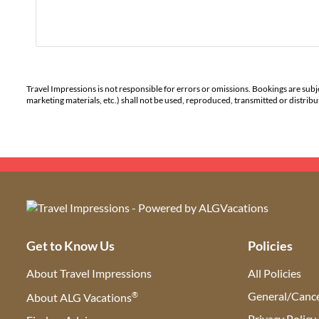
Travel Impressions is not responsible for errors or omissions. Bookings are subj
marketing materials, etc.) shall not be used, reproduced, transmitted or distri
Get to Know Us
Policies
About Travel Impressions
All Policies
®
General/Cance
About ALG Vacations
Privacy Policy