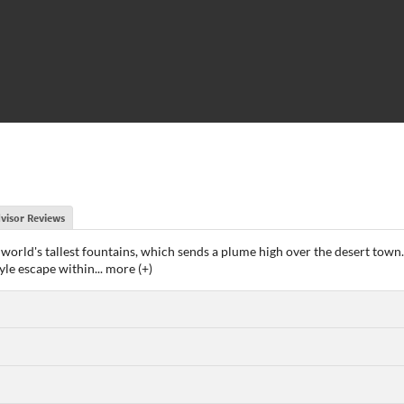
visor Reviews
the world's tallest fountains, which sends a plume high over the desert to
tyle escape within
...
more (+)