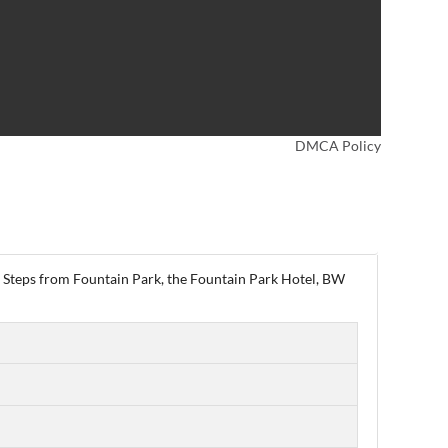
DMCA Policy
wn. Steps from Fountain Park, the Fountain Park Hotel, BW