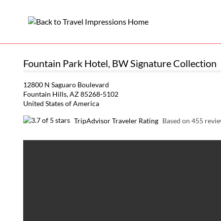
Fountain Park Hotel, BW Signature Collection
12800 N Saguaro Boulevard
Fountain Hills, AZ 85268-5102
United States of America
TripAdvisor Traveler Rating
Based on 455 revi