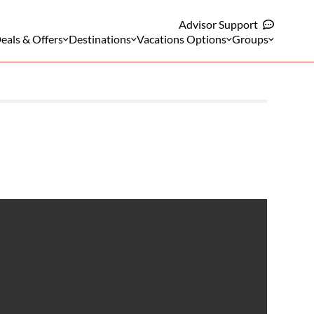
Advisor Support
eals & Offers
Destinations
Vacations Options
Groups