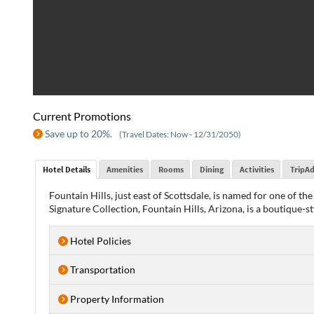
Current Promotions
Save up to 20%.
(Travel Dates: Now - 12/31/2050)
Hotel Details
Amenities
Rooms
Dining
Activities
TripAd
Fountain Hills, just east of Scottsdale, is named for one of 
Signature Collection, Fountain Hills, Arizona, is a boutique-s
Hotel Policies
Transportation
Property Information