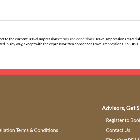
ect to the current Travel Impressions
terms and conditions
. Travel Impressions material
buted in any way, except with the express written consent of Travel Impressions. CST #2
Advisors, Get S
Register to Boo
llation Terms & Conditions
Contact Us
(ope
Find Your BDM