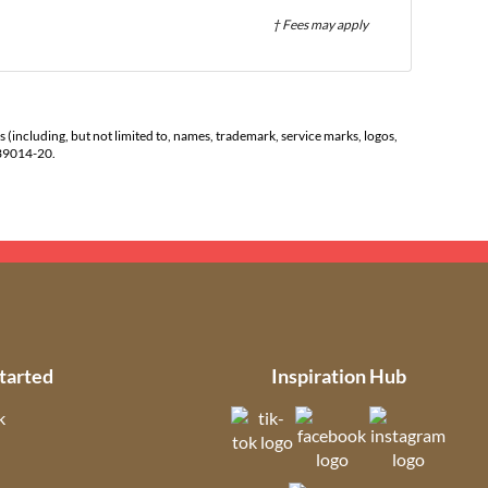
† Fees may apply
s (including, but not limited to, names, trademark, service marks, logos,
139014-20.
tarted
Inspiration Hub
k
(opens in new tab)
(opens in new t
(open
ns in new tab)
(opens in new tab)