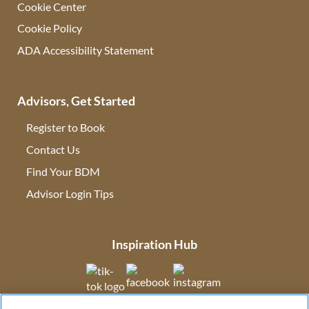
Cookie Center
Cookie Policy
ADA Accessibility Statement
Advisors, Get Started
Register to Book
Contact Us
(opens in new tab)
Find Your BDM
(opens in new tab)
Advisor Login Tips
(opens in new tab)
Inspiration Hub
(opens in new tab)
(opens in new tab)
(opens in new tab