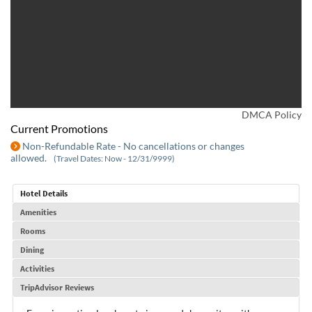
DMCA Policy
Current Promotions
Non-Refundable Rate - No cancellations or changes
allowed.
(Travel Dates: Now - 12/31/9999)
Hotel Details
Amenities
Rooms
Dining
Activities
TripAdvisor Reviews