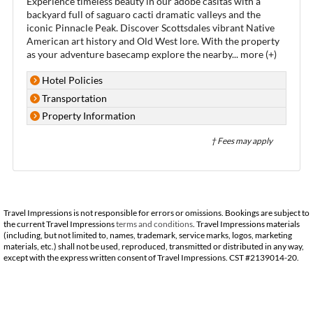
Experience timeless beauty in our adobe casitas with a
backyard full of saguaro cacti dramatic valleys and the
iconic Pinnacle Peak. Discover Scottsdales vibrant Native
American art history and Old West lore. With the property
as your adventure basecamp explore the nearby
...
more (+)
Hotel Policies
Transportation
Property Information
† Fees may apply
Travel Impressions is not responsible for errors or omissions. Bookings are subject to
the current Travel Impressions
terms and conditions
. Travel Impressions materials
(including, but not limited to, names, trademark, service marks, logos, marketing
materials, etc.) shall not be used, reproduced, transmitted or distributed in any way,
except with the express written consent of Travel Impressions. CST #2139014-20.