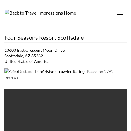
Four Seasons Resort Scottsdale
10600 East Crescent Moon Drive
Scottsdale, AZ 85262
United States of America
TripAdvisor Traveler Rating
Based on 2762
reviews