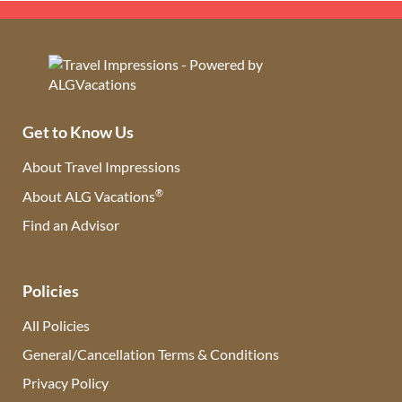
Get to Know Us
About Travel Impressions
®
About ALG Vacations
Find an Advisor
(opens in new tab)
Policies
All Policies
General/Cancellation Terms & Conditions
Privacy Policy