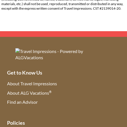
materials, etc.) shall not be used, reproduced, transmitted or distributed in any way,
except with the express written consent of Travel Impressions. CST #2139014-20.
Get to Know Us
About Travel Impressions
®
About ALG Vacations
Find an Advisor
(opens in new tab)
Policies