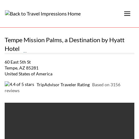
Tempe Mission Palms, a Destination by Hyatt
Hotel
60 East 5th St
Tempe, AZ 85281
United States of America
TripAdvisor Traveler Rating
Based on 3156
reviews