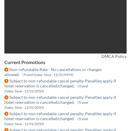
DMCA Policy
Current Promotions
Non-refundable Rate - No cancellations or changes
allowed.
(Travel Dates: Now - 12/31/9999)
Subject to non-refundable cancel penalty. Penalties apply if
hotel reservation is cancelled/changed.
(Travel
Dates: Now - 12/31/2050)
Subject to non-refundable cancel penalty. Penalties apply if
hotel reservation is cancelled/changed.
(Travel
Dates: Now - 12/31/2050)
Subject to non-refundable cancel penalty. Penalties apply if
hotel reservation is cancelled/changed.
(Travel
Dates: Now - 12/31/2050)
Subject to non-refundable cancel penalty. Penalties apply if