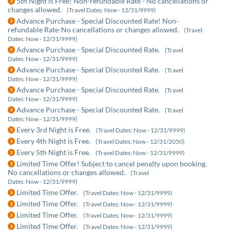
5th Night is Free! Non-refundable Rate - No cancellations or
changes allowed.
(Travel Dates: Now - 12/31/9999)
Advance Purchase - Special Discounted Rate! Non-
refundable Rate-No cancellations or changes allowed.
(Travel
Dates: Now - 12/31/9999)
Advance Purchase - Special Discounted Rate.
(Travel
Dates: Now - 12/31/9999)
Advance Purchase - Special Discounted Rate.
(Travel
Dates: Now - 12/31/9999)
Advance Purchase - Special Discounted Rate.
(Travel
Dates: Now - 12/31/9999)
Advance Purchase - Special Discounted Rate.
(Travel
Dates: Now - 12/31/9999)
Every 3rd Night is Free.
(Travel Dates: Now - 12/31/9999)
Every 4th Night is Free.
(Travel Dates: Now - 12/31/2050)
Every 5th Night is Free.
(Travel Dates: Now - 12/31/9999)
Limited Time Offer! Subject to cancel penalty upon booking.
No cancellations or changes allowed.
(Travel
Dates: Now - 12/31/9999)
Limited Time Offer.
(Travel Dates: Now - 12/31/9999)
Limited Time Offer.
(Travel Dates: Now - 12/31/9999)
Limited Time Offer.
(Travel Dates: Now - 12/31/9999)
Limited Time Offer.
(Travel Dates: Now - 12/31/9999)