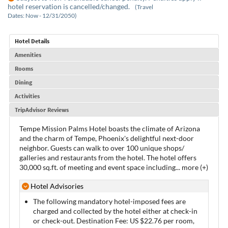
hotel reservation is cancelled/changed.
(Travel
Dates: Now - 12/31/2050)
Hotel Details
Amenities
Rooms
Dining
Activities
TripAdvisor Reviews
Tempe Mission Palms Hotel boasts the climate of Arizona
and the charm of Tempe, Phoenix's delightful next-door
neighbor. Guests can walk to over 100 unique shops/
galleries and restaurants from the hotel. The hotel offers
30,000 sq.ft. of meeting and event space including
...
more (+)
Hotel Advisories
The following mandatory hotel-imposed fees are
charged and collected by the hotel either at check-in
or check-out. Destination Fee: US $22.76 per room,