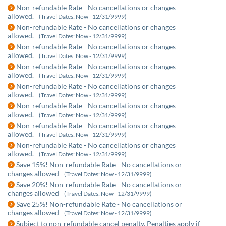
Non-refundable Rate - No cancellations or changes
allowed.
(Travel Dates: Now - 12/31/9999)
Non-refundable Rate - No cancellations or changes
allowed.
(Travel Dates: Now - 12/31/9999)
Non-refundable Rate - No cancellations or changes
allowed.
(Travel Dates: Now - 12/31/9999)
Non-refundable Rate - No cancellations or changes
allowed.
(Travel Dates: Now - 12/31/9999)
Non-refundable Rate - No cancellations or changes
allowed.
(Travel Dates: Now - 12/31/9999)
Non-refundable Rate - No cancellations or changes
allowed.
(Travel Dates: Now - 12/31/9999)
Non-refundable Rate - No cancellations or changes
allowed.
(Travel Dates: Now - 12/31/9999)
Non-refundable Rate - No cancellations or changes
allowed.
(Travel Dates: Now - 12/31/9999)
Save 15%! Non-refundable Rate - No cancellations or
changes allowed
(Travel Dates: Now - 12/31/9999)
Save 20%! Non-refundable Rate - No cancellations or
changes allowed
(Travel Dates: Now - 12/31/9999)
Save 25%! Non-refundable Rate - No cancellations or
changes allowed
(Travel Dates: Now - 12/31/9999)
Subject to non-refundable cancel penalty. Penalties apply if