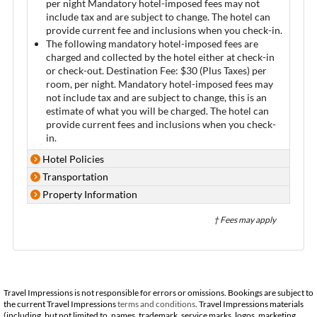
per night Mandatory hotel-imposed fees may not
include tax and are subject to change. The hotel can
provide current fee and inclusions when you check-in.
The following mandatory hotel-imposed fees are
charged and collected by the hotel either at check-in
or check-out. Destination Fee: $30 (Plus Taxes) per
room, per night. Mandatory hotel-imposed fees may
not include tax and are subject to change, this is an
estimate of what you will be charged. The hotel can
provide current fees and inclusions when you check-
in.
Hotel Policies
Transportation
Property Information
† Fees may apply
Travel Impressions is not responsible for errors or omissions. Bookings are subject to
the current Travel Impressions
terms and conditions
. Travel Impressions materials
(including, but not limited to, names, trademark, service marks, logos, marketing