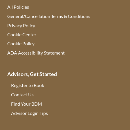
All Policies
General/Cancellation Terms & Conditions
Privacy Policy
Cookie Center
Cookie Policy
ADA Accessibility Statement
Advisors, Get Started
Register to Book
Contact Us
(opens in new tab)
Find Your BDM
(opens in new tab)
Advisor Login Tips
(opens in new tab)