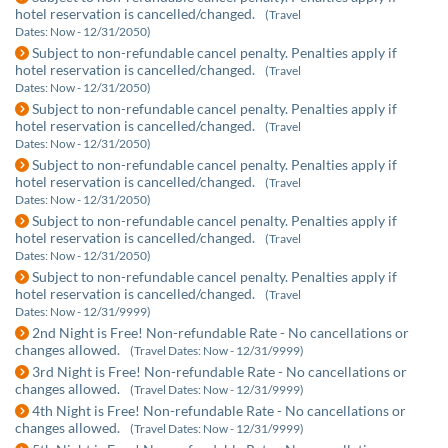
hotel reservation is cancelled/changed.
(Travel
Dates: Now - 12/31/2050)
Subject to non-refundable cancel penalty. Penalties apply if
hotel reservation is cancelled/changed.
(Travel
Dates: Now - 12/31/2050)
Subject to non-refundable cancel penalty. Penalties apply if
hotel reservation is cancelled/changed.
(Travel
Dates: Now - 12/31/2050)
Subject to non-refundable cancel penalty. Penalties apply if
hotel reservation is cancelled/changed.
(Travel
Dates: Now - 12/31/2050)
Subject to non-refundable cancel penalty. Penalties apply if
hotel reservation is cancelled/changed.
(Travel
Dates: Now - 12/31/2050)
Subject to non-refundable cancel penalty. Penalties apply if
hotel reservation is cancelled/changed.
(Travel
Dates: Now - 12/31/9999)
2nd Night is Free! Non-refundable Rate - No cancellations or
changes allowed.
(Travel Dates: Now - 12/31/9999)
3rd Night is Free! Non-refundable Rate - No cancellations or
changes allowed.
(Travel Dates: Now - 12/31/9999)
4th Night is Free! Non-refundable Rate - No cancellations or
changes allowed.
(Travel Dates: Now - 12/31/9999)