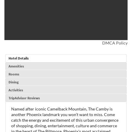
DMCA Policy
Hotel Details
Amenities
Rooms
Dining
Activities
TripAdvisor Reviews
Named after iconic Camelback Mountain, The Camby is
another Phoenix landmark you won’t want to miss. Come
catch the energy and excitement of this urban convergence
of shopping, dining, entertainment, culture and commerce
in the heart of The Biltmore, Phoenix’s most acclaimed