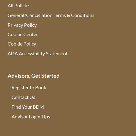
All Policies
General/Cancellation Terms & Conditions
Privacy Policy
Cookie Center
Cookie Policy
ADA Accessibility Statement
Advisors, Get Started
Register to Book
Contact Us
(opens in new tab)
Find Your BDM
(opens in new tab)
Advisor Login Tips
(opens in new tab)