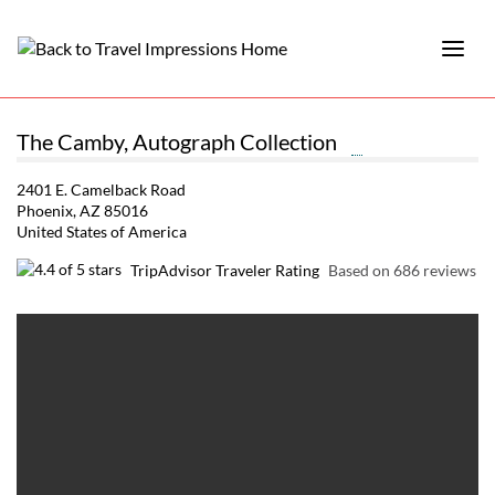
The Camby, Autograph Collection
2401 E. Camelback Road
Phoenix, AZ 85016
United States of America
TripAdvisor Traveler Rating
Based on 686 reviews