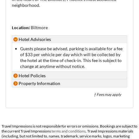
neighborhood.
Location:
Biltmore
Hotel Advisories
Guests please be advised, parking is available for a fee
of $33 per vehicle per day which will be collected by
the hotel at the time of check-in. This fee is subject to
change at anytime without notice.
Hotel Policies
Property Information
† Fees may apply
Travel Impressions is not responsible for errors or omissions. Bookings are subject to
the current Travel Impressions
terms and conditions
. Travel Impressions materials
(including, but not limited to, names, trademark, service marks, logos, marketing