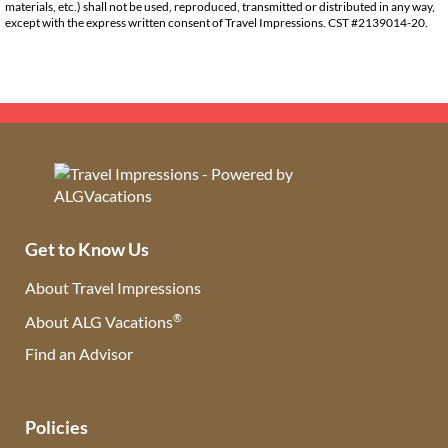
materials, etc.) shall not be used, reproduced, transmitted or distributed in any way,
except with the express written consent of Travel Impressions. CST #2139014-20.
Get to Know Us
About Travel Impressions
®
About ALG Vacations
Find an Advisor
(opens in new tab)
Policies