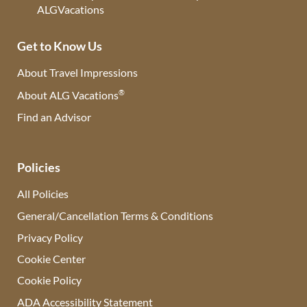
Get to Know Us
About Travel Impressions
®
About ALG Vacations
Find an Advisor
(opens in new tab)
Policies
All Policies
General/Cancellation Terms & Conditions
Privacy Policy
Cookie Center
Cookie Policy
ADA Accessibility Statement