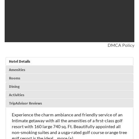
DMCA Policy
Hotel Details
Amenities
Rooms
Dining
Activities
TripAdvisor Reviews
Experience the charm ambiance and friendly service of an
Intimate getaway with all the amenities of a first-class golf
resort with 160 large 740 sq. Ft. Beautifully appointed all
non-smoking suites and a usga-rated golf course orange tree
golf resort is the ideal
...
more (+)