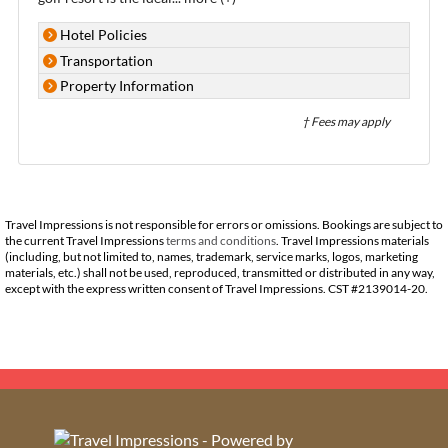
Hotel Policies
Transportation
Property Information
† Fees may apply
Travel Impressions is not responsible for errors or omissions. Bookings are subject to
the current Travel Impressions
terms and conditions
. Travel Impressions materials
(including, but not limited to, names, trademark, service marks, logos, marketing
materials, etc.) shall not be used, reproduced, transmitted or distributed in any way,
except with the express written consent of Travel Impressions. CST #2139014-20.