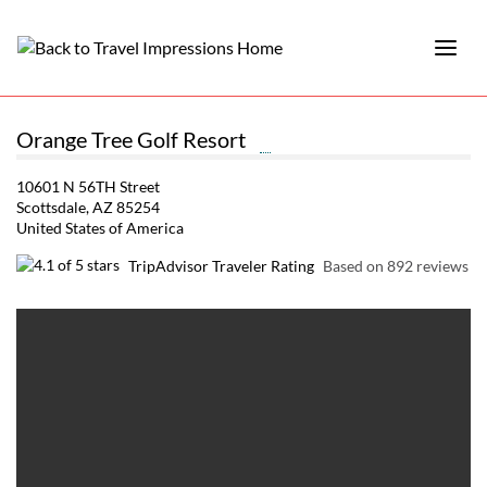
Orange Tree Golf Resort
10601 N 56TH Street
Scottsdale, AZ 85254
United States of America
TripAdvisor Traveler Rating
Based on 892 reviews