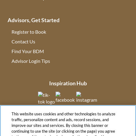
Advisors, Get Started
Register to Book
Contact Us
(opens in new tab)
Find Your BDM
(opens in new tab)
Advisor Login Tips
(opens in new tab)
Inspiration Hub
(opens in new tab)
(opens in new tab)
(opens in new tab
This website uses cookies and other technologies to analyze
(opens in new tab)
traffic, personalize content and ads, record sessions, and
improve our sites and services. By closing this banner or
continuing to use the site (or clicking on the page) you agree