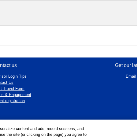
ntact us
Get our la
isor Login Tips
Email 
tact Us
t Travel Form
es & Engagement
nt registration
rsonalize content and ads, record sessions, and
se the site (or clicking on the page) you agree to