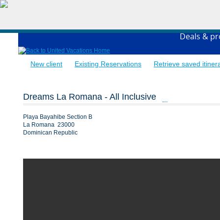
Deals & p
New client
Existing Reservations
Retrieve saved itiner
Dreams La Romana - All Inclusive
Playa Bayahibe Section B
La Romana 23000
Dominican Republic