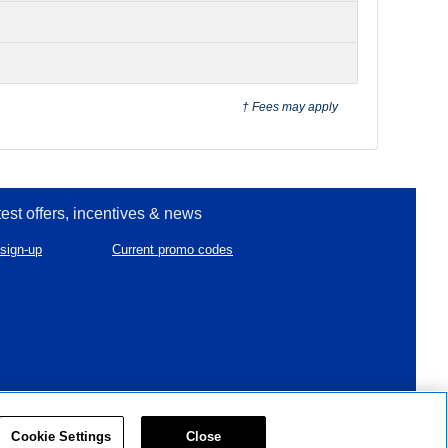
† Fees may apply
test offers, incentives & news
sign-up
Current promo codes
created & powered by
Cookie Settings
Close