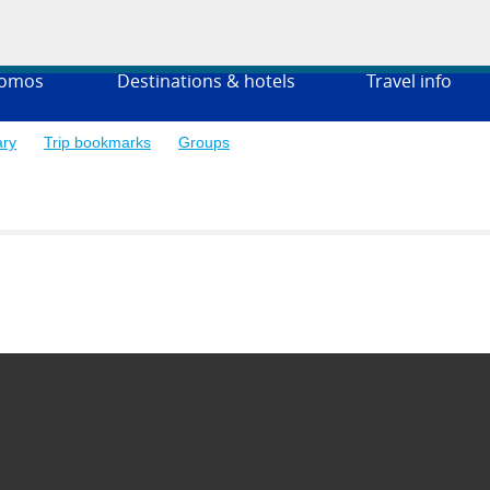
romos
Destinations & hotels
Travel info
ary
Trip bookmarks
Groups