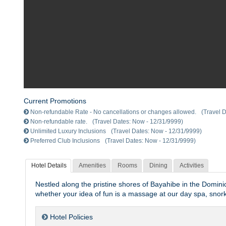
Current Promotions
Non-refundable Rate - No cancellations or changes allowed.
(Travel 
Non-refundable rate.
(Travel Dates: Now - 12/31/9999)
Unlimited Luxury Inclusions
(Travel Dates: Now - 12/31/9999)
Preferred Club Inclusions
(Travel Dates: Now - 12/31/9999)
Hotel Details
Amenities
Rooms
Dining
Activities
Nestled along the pristine shores of Bayahibe in the Dom
whether your idea of fun is a massage at our day spa, snork
Hotel Policies