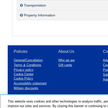
Transportation
Property Information
Policies
About Us
Co
General/Cancellation
Who we are
Adv
Terms & Conditions
Gift cards
Con
Privacy policy
Pos
Cookie Center
Sal
Cookie Policy
Age
Accessibility statement
Military discounts
This website uses cookies and other technologies to analyze traffic, pe
©1999 - 2026
VAX VacationAccess
improve our sites and services. By closing this banner or continuing to u