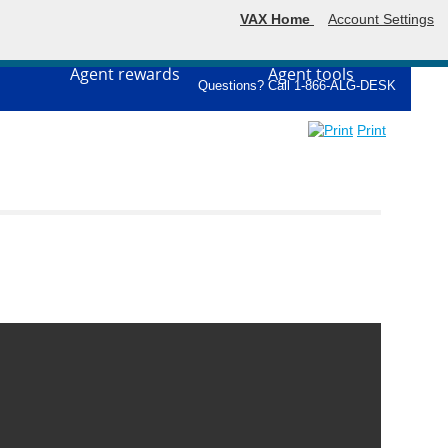
VAX Home
Account Settings
Agent rewards
Agent tools
Questions? Call 1-866-ALG-DESK
Print