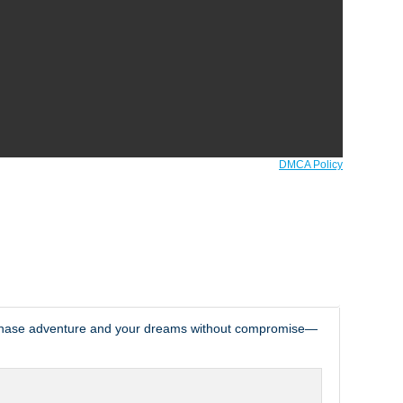
DMCA Policy
o chase adventure and your dreams without compromise—