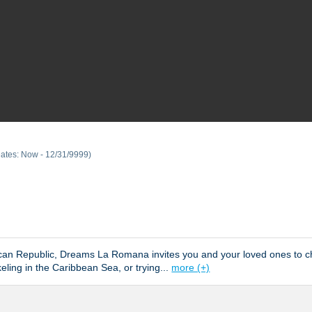
Dates: Now - 12/31/9999)
inican Republic, Dreams La Romana invites you and your loved ones t
eling in the Caribbean Sea, or trying
...
more (+)