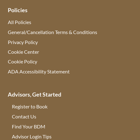
Policies
All Policies
General/Cancellation Terms & Conditions
Privacy Policy
Cookie Center
Cookie Policy
ADA Accessibility Statement
Advisors, Get Started
Register to Book
Contact Us
(opens in new tab)
Find Your BDM
(opens in new tab)
Advisor Login Tips
(opens in new tab)