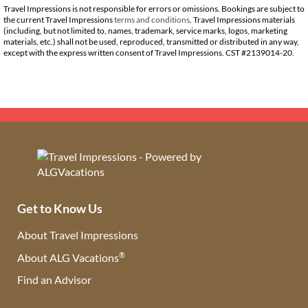
Travel Impressions is not responsible for errors or omissions. Bookings are subject to
the current Travel Impressions
terms and conditions
. Travel Impressions materials
(including, but not limited to, names, trademark, service marks, logos, marketing
materials, etc.) shall not be used, reproduced, transmitted or distributed in any way,
except with the express written consent of Travel Impressions. CST #2139014-20.
Get to Know Us
About Travel Impressions
®
About ALG Vacations
Find an Advisor
(opens in new tab)