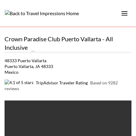
Crown Paradise Club Puerto Vallarta - All
Inclusive
48333 Puerto Vallarta
Puerto Vallarta, JA 48333
Mexico
TripAdvisor Traveler Rating
Based on 9282
reviews