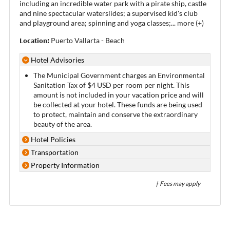
including an incredible water park with a pirate ship, castle
and nine spectacular waterslides; a supervised kid's club
and playground area; spinning and yoga classes;
...
more (+)
Location:
Puerto Vallarta - Beach
Hotel Advisories
The Municipal Government charges an Environmental
Sanitation Tax of $4 USD per room per night. This
amount is not included in your vacation price and will
be collected at your hotel. These funds are being used
to protect, maintain and conserve the extraordinary
beauty of the area.
Hotel Policies
Transportation
Property Information
† Fees may apply