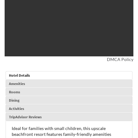
DMCA Policy
Hotel Details
Amenities
Rooms
Dining
Activities
TripAdvisor Reviews
Ideal for families with small children, this upscale
beachfront resort features family-friendly amenities