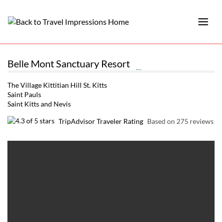
Belle Mont Sanctuary Resort
The Village Kittitian Hill St. Kitts
Saint Pauls
Saint Kitts and Nevis
TripAdvisor Traveler Rating
Based on 275 reviews