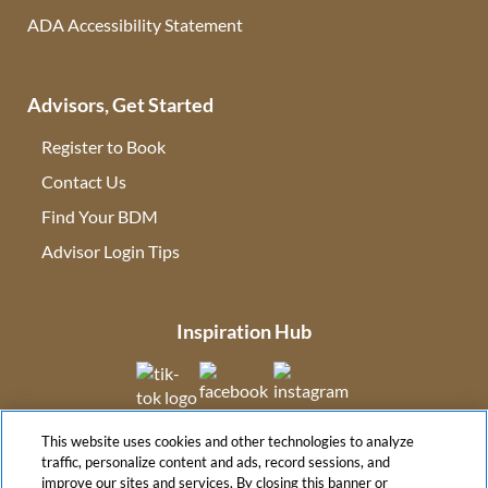
ADA Accessibility Statement
Advisors, Get Started
Register to Book
Contact Us
(opens in new tab)
Find Your BDM
(opens in new tab)
Advisor Login Tips
(opens in new tab)
Inspiration Hub
(opens in new tab)
(opens in new tab)
(opens in new tab
This website uses cookies and other technologies to analyze
(opens in new tab)
traffic, personalize content and ads, record sessions, and
improve our sites and services. By closing this banner or