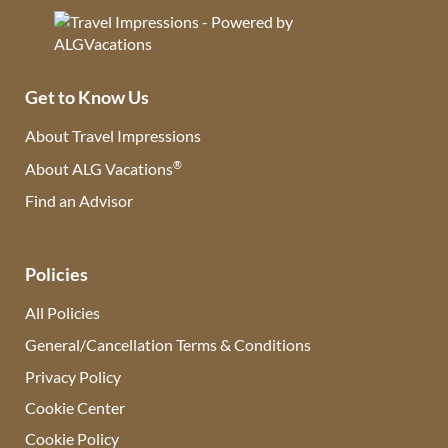
Get to Know Us
About Travel Impressions
®
About ALG Vacations
Find an Advisor
(opens in new tab)
Policies
All Policies
General/Cancellation Terms & Conditions
Privacy Policy
Cookie Center
Cookie Policy