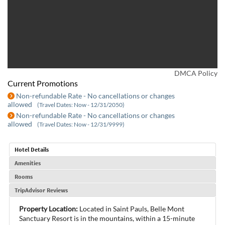
DMCA Policy
Current Promotions
Non-refundable Rate - No cancellations or changes
allowed
(Travel Dates: Now - 12/31/2050)
Non-refundable Rate - No cancellations or changes
allowed
(Travel Dates: Now - 12/31/9999)
Hotel Details
Amenities
Rooms
TripAdvisor Reviews
Property Location:
Located in Saint Pauls, Belle Mont
Sanctuary Resort is in the mountains, within a 15-minute