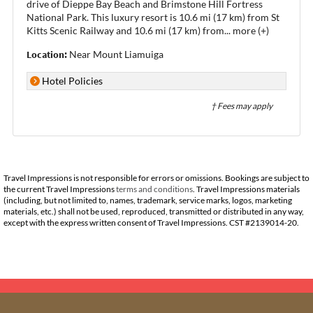
drive of Dieppe Bay Beach and Brimstone Hill Fortress
National Park. This luxury resort is 10.6 mi (17 km) from St
Kitts Scenic Railway and 10.6 mi (17 km) from
...
more (+)
Location:
Near Mount Liamuiga
Hotel Policies
† Fees may apply
Travel Impressions is not responsible for errors or omissions. Bookings are subject to
the current Travel Impressions
terms and conditions
. Travel Impressions materials
(including, but not limited to, names, trademark, service marks, logos, marketing
materials, etc.) shall not be used, reproduced, transmitted or distributed in any way,
except with the express written consent of Travel Impressions. CST #2139014-20.