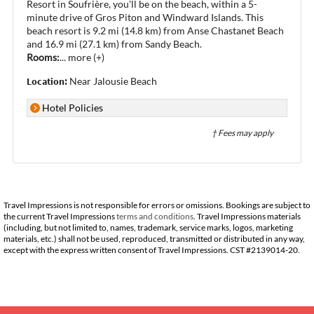
Resort in Soufrière, you'll be on the beach, within a 5-
minute drive of Gros Piton and Windward Islands. This
beach resort is 9.2 mi (14.8 km) from Anse Chastanet Beach
and 16.9 mi (27.1 km) from Sandy Beach.
Rooms:
...
more (+)
Location:
Near Jalousie Beach
Hotel Policies
† Fees may apply
Travel Impressions is not responsible for errors or omissions. Bookings are subject to
the current Travel Impressions
terms and conditions
. Travel Impressions materials
(including, but not limited to, names, trademark, service marks, logos, marketing
materials, etc.) shall not be used, reproduced, transmitted or distributed in any way,
except with the express written consent of Travel Impressions. CST #2139014-20.