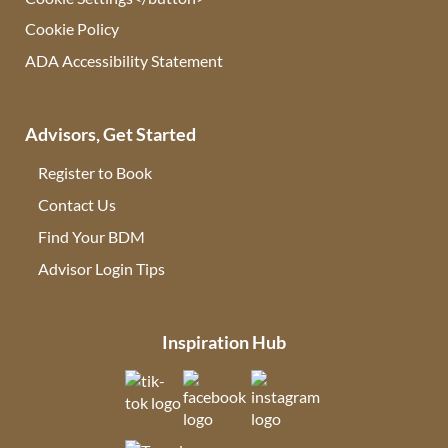
Cookie Policy
ADA Accessibility Statement
Advisors, Get Started
Register to Book
Contact Us
(opens in new tab)
Find Your BDM
(opens in new tab)
Advisor Login Tips
(opens in new tab)
Inspiration Hub
(opens in new tab)
(opens in new tab)
(opens in new tab