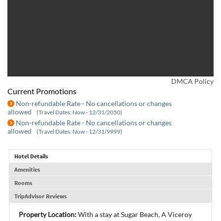
DMCA Policy
Current Promotions
Non-refundable Rate - No cancellations or changes
allowed
(Travel Dates: Now - 12/31/2050)
Non-refundable Rate - No cancellations or changes
allowed
(Travel Dates: Now - 12/31/9999)
Hotel Details
Amenities
Rooms
TripAdvisor Reviews
Property Location:
With a stay at Sugar Beach, A Viceroy