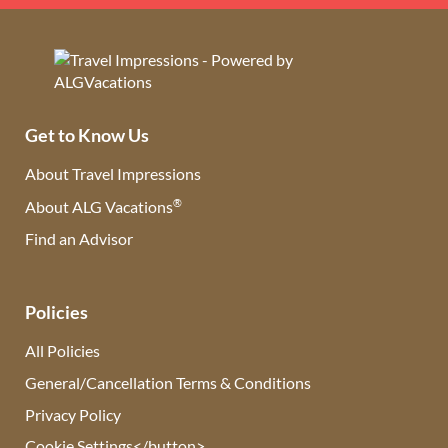
Get to Know Us
About Travel Impressions
®
About ALG Vacations
Find an Advisor
(opens in new tab)
Policies
All Policies
General/Cancellation Terms & Conditions
Privacy Policy
Cookie Settings</button>