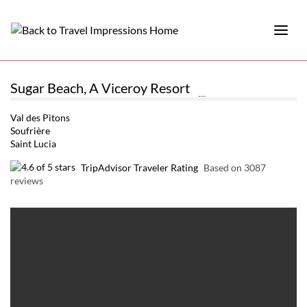
Sugar Beach, A Viceroy Resort
Val des Pitons
Soufrière
Saint Lucia
TripAdvisor Traveler Rating
Based on 3087
reviews